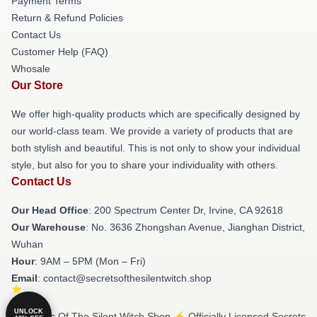
Payment Terms
Return & Refund Policies
Contact Us
Customer Help (FAQ)
Whosale
Our Store
We offer high-quality products which are specifically designed by
our world-class team. We provide a variety of products that are
both stylish and beautiful. This is not only to show your individual
style, but also for you to share your individuality with others.
Contact Us
Our Head Office
: 200 Spectrum Center Dr, Irvine, CA 92618
Our Warehouse
: No. 3636 Zhongshan Avenue, Jianghan District,
Wuhan
Hour
: 9AM – 5PM (Mon – Fri)
Email
: contact@secretsofthesilentwitch.shop
UNLOCK
© Secrets Of The Silent Witch Shop ⚡️ Officially Licensed Secrets