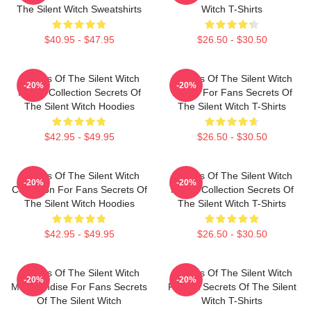
The Silent Witch Sweatshirts
Witch T-Shirts
$40.95 - $47.95
$26.50 - $30.50
Secrets Of The Silent Witch
Secrets Of The Silent Witch
-20%
-20%
Merch Collection Secrets Of
Merch For Fans Secrets Of
The Silent Witch Hoodies
The Silent Witch T-Shirts
$42.95 - $49.95
$26.50 - $30.50
Secrets Of The Silent Witch
Secrets Of The Silent Witch
-20%
-20%
Collection For Fans Secrets Of
Merch Collection Secrets Of
The Silent Witch Hoodies
The Silent Witch T-Shirts
$42.95 - $49.95
$26.50 - $30.50
Secrets Of The Silent Witch
Secrets Of The Silent Witch
-20%
-20%
Merchandise For Fans Secrets
Fan Art Secrets Of The Silent
Of The Silent Witch
Witch T-Shirts