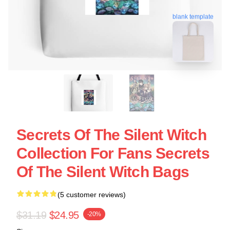
blank template
Secrets Of The Silent Witch
Collection For Fans Secrets
Of The Silent Witch Bags
(5 customer reviews)
$31.19
$24.95
-20%