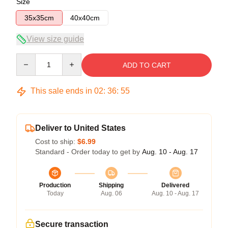
Size
35x35cm
40x40cm
View size guide
Quantity
ADD TO CART
This sale ends in
02
:
36
:
54
Deliver to United States
Cost to ship:
$6.99
Standard - Order today to get by
Aug. 10 - Aug. 17
Production
Shipping
Delivered
Today
Aug. 06
Aug. 10 - Aug. 17
Secure transaction