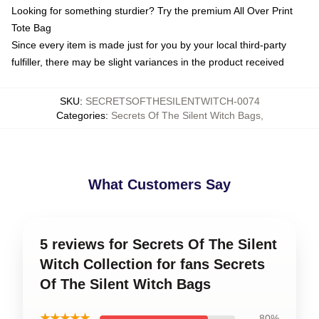
Looking for something sturdier? Try the premium All Over Print
Tote Bag
Since every item is made just for you by your local third-party
fulfiller, there may be slight variances in the product received
SKU
:
SECRETSOFTHESILENTWITCH-0074
Categories
:
Secrets Of The Silent Witch Bags
,
What Customers Say
5 reviews for Secrets Of The Silent
Witch Collection for fans Secrets
Of The Silent Witch Bags
★★★★★
80%