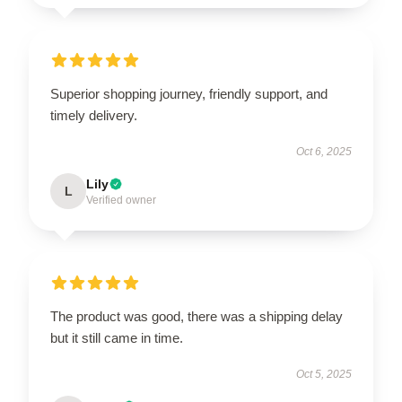
Superior shopping journey, friendly support, and
timely delivery.
Oct 6, 2025
Lily
L
Verified owner
The product was good, there was a shipping delay
but it still came in time.
Oct 5, 2025