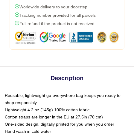
Worldwide delivery to your doorstep
Tracking number provided for all parcels
Full refund if the product is not received
Description
Reusable, lightweight go-everywhere bag keeps you ready to
shop responsibly
Lightweight 4.2 oz (145g) 100% cotton fabric
Cotton straps are longer in the EU at 27.5in (70 cm)
One-sided design, digitally printed for you when you order
Hand wash in cold water