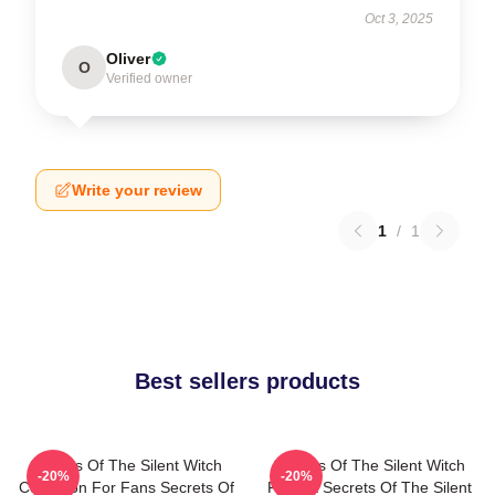
Oct 3, 2025
Oliver
O
Verified owner
Write your review
1
/
1
Best sellers products
Secrets Of The Silent Witch
Secrets Of The Silent Witch
-20%
-20%
Collection For Fans Secrets Of
Fan Art Secrets Of The Silent