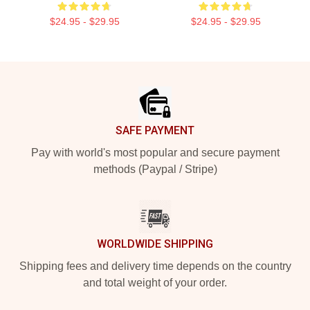
$24.95 - $29.95
$24.95 - $29.95
Footer
SAFE PAYMENT
Pay with world's most popular and secure payment
methods (Paypal / Stripe)
WORLDWIDE SHIPPING
Shipping fees and delivery time depends on the country
and total weight of your order.