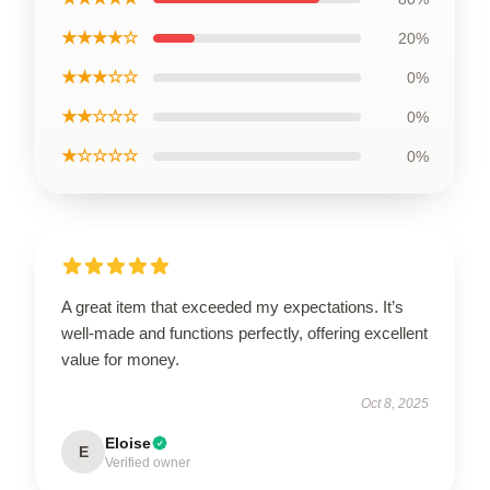
★★★★☆
20%
★★★☆☆
0%
★★☆☆☆
0%
★☆☆☆☆
0%
A great item that exceeded my expectations. It’s
well-made and functions perfectly, offering excellent
value for money.
Oct 8, 2025
Eloise
E
Verified owner