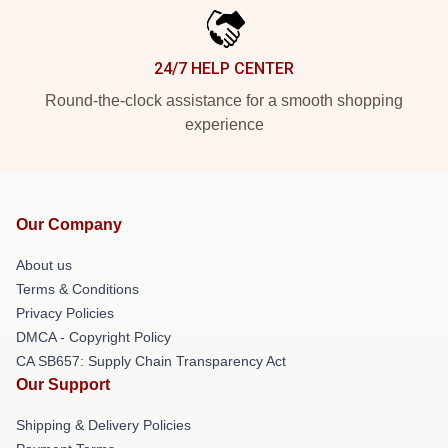
24/7 HELP CENTER
Round-the-clock assistance for a smooth shopping
experience
Our Company
About us
Terms & Conditions
Privacy Policies
DMCA - Copyright Policy
CA SB657: Supply Chain Transparency Act
Our Support
Shipping & Delivery Policies