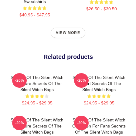
Sweatshirts
$26.50 - $30.50
$40.95 - $47.95
VIEW MORE
Related products
Secrets Of The Silent Witch
Secrets Of The Silent Witch
-20%
-20%
Signature Secrets Of The
Fan Art Secrets Of The
Silent Witch Bags
Silent Witch Bags
$24.95 - $29.95
$24.95 - $29.95
Secrets Of The Silent Witch
Secrets Of The Silent Witch
-20%
-20%
Signature Secrets Of The
Collection For Fans Secrets
Silent Witch Bags
Of The Silent Witch Bags