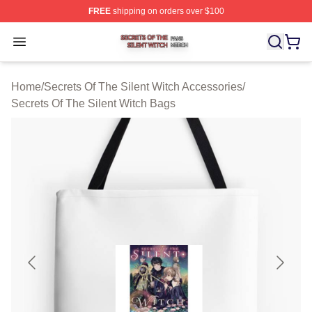
FREE
shipping on orders over $100
Secrets Of The Silent Witch Shop ⚡️ Officially Licensed
Open menu
Home
/
Secrets Of The Silent Witch Accessories
/
Secrets Of The Silent Witch Bags