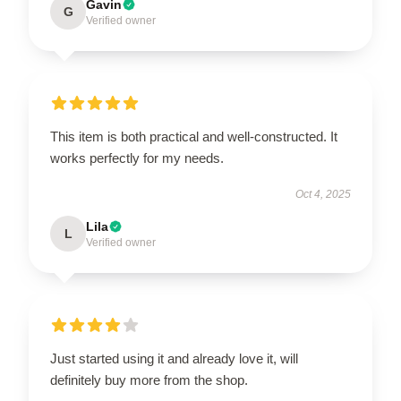
Gavin
G
Verified owner
This item is both practical and well-constructed. It
works perfectly for my needs.
Oct 4, 2025
Lila
L
Verified owner
Just started using it and already love it, will
definitely buy more from the shop.