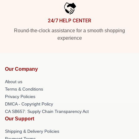
24/7 HELP CENTER
Round-the-clock assistance for a smooth shopping
experience
Our Company
About us
Terms & Conditions
Privacy Policies
DMCA - Copyright Policy
CA SB657: Supply Chain Transparency Act
Our Support
Shipping & Delivery Policies
Payment Terms