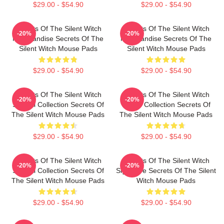
$29.00 - $54.90
$29.00 - $54.90
Secrets Of The Silent Witch
Secrets Of The Silent Witch
-20%
-20%
Merchandise Secrets Of The
Merchandise Secrets Of The
Silent Witch Mouse Pads
Silent Witch Mouse Pads
$29.00 - $54.90
$29.00 - $54.90
Secrets Of The Silent Witch
Secrets Of The Silent Witch
-20%
-20%
Special Collection Secrets Of
Merch Collection Secrets Of
The Silent Witch Mouse Pads
The Silent Witch Mouse Pads
$29.00 - $54.90
$29.00 - $54.90
Secrets Of The Silent Witch
Secrets Of The Silent Witch
-20%
-20%
Special Collection Secrets Of
Signature Secrets Of The Silent
The Silent Witch Mouse Pads
Witch Mouse Pads
$29.00 - $54.90
$29.00 - $54.90