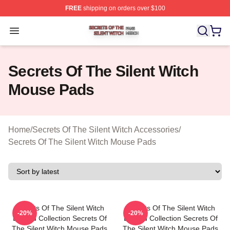
FREE
shipping on orders over $100
Secrets Of The Silent Witch Shop ⚡️ Officially Licensed
Open menu
Secrets Of The Silent Witch
Mouse Pads
Home
/
Secrets Of The Silent Witch Accessories
/
Secrets Of The Silent Witch Mouse Pads
Secrets Of The Silent Witch
Secrets Of The Silent Witch
-20%
-20%
Limited Collection Secrets Of
Limited Collection Secrets Of
The Silent Witch Mouse Pads
The Silent Witch Mouse Pads