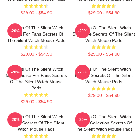
$29.00 - $54.90
$29.00 - $54.90
Secrets Of The Silent Witch
Secrets Of The Silent Witch
-20%
-20%
Merch For Fans Secrets Of
Signature Secrets Of The Silent
The Silent Witch Mouse Pads
Witch Mouse Pads
$29.00 - $54.90
$29.00 - $54.90
Secrets Of The Silent Witch
Secrets Of The Silent Witch
-20%
-20%
Merchandise For Fans Secrets
Fan Art Secrets Of The Silent
Of The Silent Witch Mouse
Witch Mouse Pads
Pads
$29.00 - $54.90
$29.00 - $54.90
Secrets Of The Silent Witch
Secrets Of The Silent Witch
-20%
-20%
Merch Secrets Of The Silent
Merch Collection Secrets Of
Witch Mouse Pads
The Silent Witch Mouse Pads