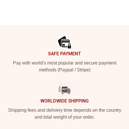
Footer
SAFE PAYMENT
Pay with world's most popular and secure payment
methods (Paypal / Stripe)
WORLDWIDE SHIPPING
Shipping fees and delivery time depends on the country
and total weight of your order.