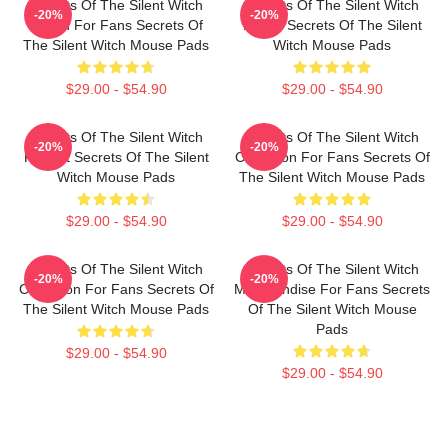
Secrets Of The Silent Witch
Secrets Of The Silent Witch
-20%
-20%
Merch For Fans Secrets Of
Merch Secrets Of The Silent
The Silent Witch Mouse Pads
Witch Mouse Pads
$29.00 - $54.90
$29.00 - $54.90
Secrets Of The Silent Witch
Secrets Of The Silent Witch
-20%
-20%
Fan Art Secrets Of The Silent
Collection For Fans Secrets Of
Witch Mouse Pads
The Silent Witch Mouse Pads
$29.00 - $54.90
$29.00 - $54.90
Secrets Of The Silent Witch
Secrets Of The Silent Witch
-20%
-20%
Collection For Fans Secrets Of
Merchandise For Fans Secrets
The Silent Witch Mouse Pads
Of The Silent Witch Mouse
Pads
$29.00 - $54.90
$29.00 - $54.90