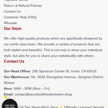
Return & Refund Policies
Contact Us
Customer Help (FAQ)
Whosale
Our Store
We offer high-quality products which are specifically designed by
our world-class team. We provide a variety of products that are
both stylish and beautiful. This is not only to show your individual
style, but also for you to share your individuality with others.
Contact Us
Our Head Office
: 200 Spectrum Center Dr, Irvine, CA 92618
Our Warehouse
: No. 3636 Zhongshan Avenue, Jianghan District,
Wuhan
Hour
: 9AM – 5PM (Mon – Fri)
Email
: contact@secretsofthesilentwitch.shop
UNLOCK
© Secrets Of The Silent Witch Shop ⚡️ Officially Licensed Secrets
10% OFF