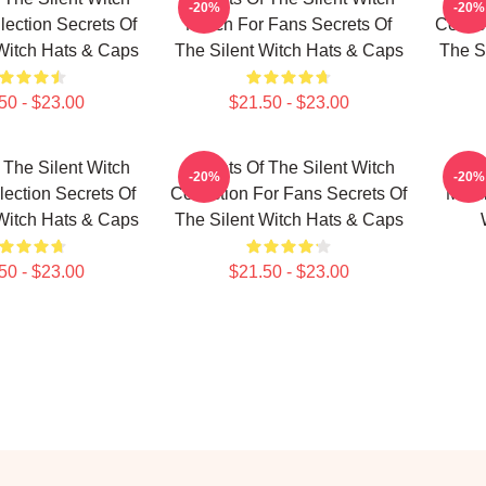
-20%
-20%
lection Secrets Of
Merch For Fans Secrets Of
Collec
Witch Hats & Caps
The Silent Witch Hats & Caps
The S
50 - $23.00
$21.50 - $23.00
 The Silent Witch
Secrets Of The Silent Witch
Secr
-20%
-20%
lection Secrets Of
Collection For Fans Secrets Of
Merch
Witch Hats & Caps
The Silent Witch Hats & Caps
50 - $23.00
$21.50 - $23.00