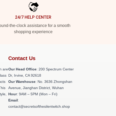
24/7 HELP CENTER
und-the-clock assistance for a smooth
shopping experience
Contact Us
h are
Our Head Office
: 200 Spectrum Center
class
Dr, Irvine, CA 92618
ucts
Our Warehouse
: No. 3636 Zhongshan
This
Avenue, Jianghan District, Wuhan
tyle,
Hour
: 9AM – 5PM (Mon – Fri)
Email
:
contact@secretsofthesilentwitch.shop