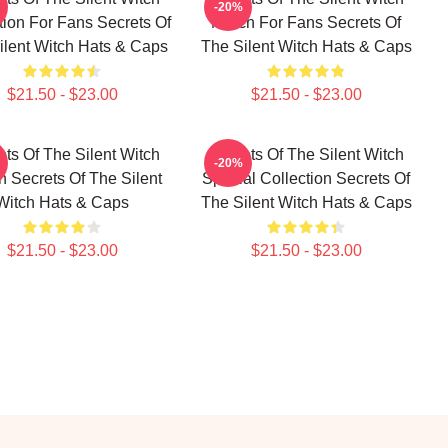
-20%
tion For Fans Secrets Of
Merch For Fans Secrets Of
ilent Witch Hats & Caps
The Silent Witch Hats & Caps
$21.50 - $23.00
$21.50 - $23.00
ets Of The Silent Witch
Secrets Of The Silent Witch
-20%
 Secrets Of The Silent
Special Collection Secrets Of
Witch Hats & Caps
The Silent Witch Hats & Caps
$21.50 - $23.00
$21.50 - $23.00