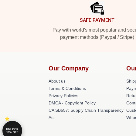
SAFE PAYMENT
Pay with world's most popular and sec
payment methods (Paypal / Stripe)
Our Company
Ou
About us
Shipp
Terms & Conditions
Paym
Privacy Policies
Retu
DMCA - Copyright Policy
Cont
CA SB657: Supply Chain Transparency
Cust
Act
Whos
UNLOCK
10% OFF