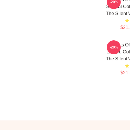
-20%
Special Col
The Silent 
$21.
Secrets Of
-20%
Limited Col
The Silent 
$21.
Footer