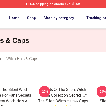
FREE
shipping on orders over $100
ecrets Of The Silent Witch Merch Store
Home
Shop
Shop by category
Tracking o
ts & Caps
lent Witch Hats & Caps
 The Silent Witch
Secrets Of The Silent Witch
Secr
-20%
-20%
 For Fans Secrets
Merch Collection Secrets Of
Sig
lent Witch Hats &
The Silent Witch Hats & Caps
Sil