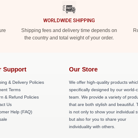
WORLDWIDE SHIPPING
ure
Shipping fees and delivery time depends on
Ro
the country and total weight of your order.
r Support
Our Store
ing & Delivery Policies
We offer high-quality products whic
ent Terms
specifically designed by our world-
rn & Refund Policies
team. We provide a variety of prod
act Us
that are both stylish and beautiful. 
omer Help (FAQ)
is not only to show your individual s
ale
but also for you to share your
individuality with others.