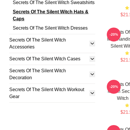
Secrets Of The Silent Witch Sweatshirts
Secrets Of The Silent Witch Hats &
$21.
Caps
Secrets Of The Silent Witch Dresses
Secrets Of
-20%
Merchandis
Secrets Of The Silent Witch
Silent Wi
Accessories
Secrets Of The Silent Witch Cases
$21.
Secrets Of The Silent Witch
Decoration
Secrets Of
-20%
Secrets Of The Silent Witch Workout
Merch Secr
Gear
Witch
$21.
Secrets Of