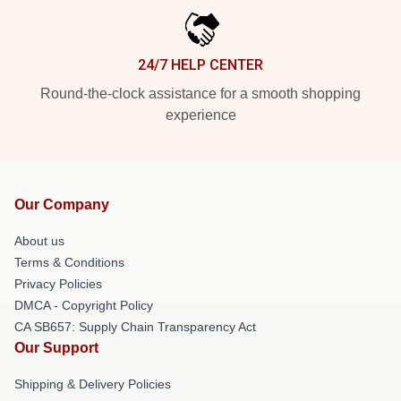
24/7 HELP CENTER
Round-the-clock assistance for a smooth shopping
experience
Our Company
About us
Terms & Conditions
Privacy Policies
DMCA - Copyright Policy
CA SB657: Supply Chain Transparency Act
Our Support
Shipping & Delivery Policies