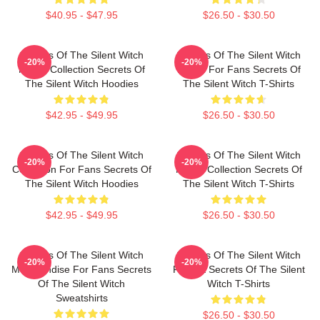
$40.95 - $47.95
$26.50 - $30.50
Secrets Of The Silent Witch
Secrets Of The Silent Witch
-20%
-20%
Merch Collection Secrets Of
Merch For Fans Secrets Of
The Silent Witch Hoodies
The Silent Witch T-Shirts
$42.95 - $49.95
$26.50 - $30.50
Secrets Of The Silent Witch
Secrets Of The Silent Witch
-20%
-20%
Collection For Fans Secrets Of
Merch Collection Secrets Of
The Silent Witch Hoodies
The Silent Witch T-Shirts
$42.95 - $49.95
$26.50 - $30.50
Secrets Of The Silent Witch
Secrets Of The Silent Witch
-20%
-20%
Merchandise For Fans Secrets
Fan Art Secrets Of The Silent
Of The Silent Witch
Witch T-Shirts
Sweatshirts
$26.50 - $30.50