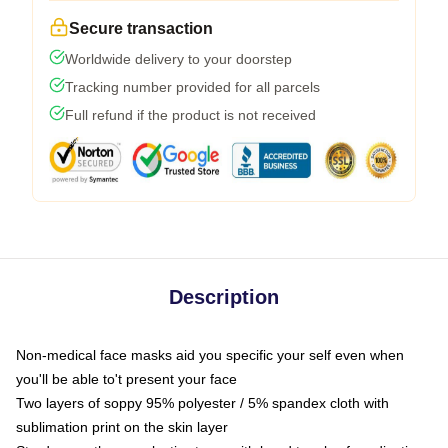
Secure transaction
Worldwide delivery to your doorstep
Tracking number provided for all parcels
Full refund if the product is not received
Description
Non-medical face masks aid you specific your self even when
you'll be able to't present your face
Two layers of soppy 95% polyester / 5% spandex cloth with
sublimation print on the skin layer