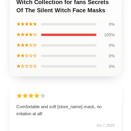
Witch Collection for fans Secrets
Of The Silent Witch Face Masks
★★★★★
0%
★★★★☆
100%
★★★☆☆
0%
★★☆☆☆
0%
★☆☆☆☆
0%
Comfortable and soft [store_name] mask, no
irritation at all!
Oct 7, 2025