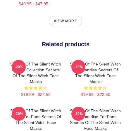
$40.95 - $47.95
VIEW MORE
Related products
Secrets Of The Silent Witch
Secrets Of The Silent Witch
-20%
-20%
Limited Collection Secrets
Merchandise Secrets Of
Of The Silent Witch Face
The Silent Witch Face
Masks
Masks
$19.89 - $22.50
$19.89 - $22.50
Secrets Of The Silent Witch
Secrets Of The Silent Witch
-20%
-20%
Merch For Fans Secrets Of
Merchandise For Fans
The Silent Witch Face
Secrets Of The Silent Witch
Masks
Face Masks