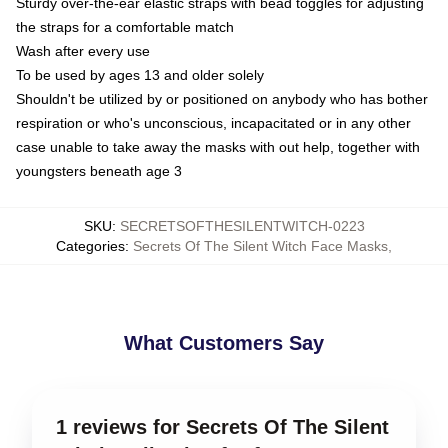
Sturdy over-the-ear elastic straps with bead toggles for adjusting
the straps for a comfortable match
Wash after every use
To be used by ages 13 and older solely
Shouldn't be utilized by or positioned on anybody who has bother
respiration or who's unconscious, incapacitated or in any other
case unable to take away the masks with out help, together with
youngsters beneath age 3
SKU
:
SECRETSOFTHESILENTWITCH-0223
Categories
:
Secrets Of The Silent Witch Face Masks
,
What Customers Say
1 reviews for Secrets Of The Silent