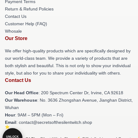
Payment Terms
Return & Refund Policies
Contact Us
Customer Help (FAQ)
Whosale
Our Store
We offer high-quality products which are specifically designed by
our world-class team. We provide a variety of products that are
both stylish and beautiful. This is not only to show your individual
style, but also for you to share your individuality with others.
Contact Us
Our Head Office
: 200 Spectrum Center Dr, Irvine, CA 92618
Our Warehouse
: No. 3636 Zhongshan Avenue, Jianghan District,
Wuhan
Hour
: 9AM – 5PM (Mon – Fri)
Email
: contact@secretsofthesilentwitch.shop
UNLOCK