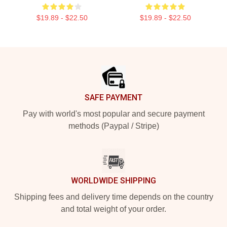
$19.89 - $22.50
$19.89 - $22.50
Footer
SAFE PAYMENT
Pay with world's most popular and secure payment
methods (Paypal / Stripe)
WORLDWIDE SHIPPING
Shipping fees and delivery time depends on the country
and total weight of your order.