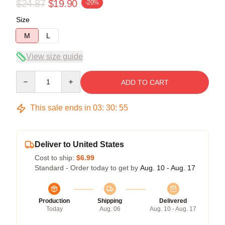
$24.87
$19.90
-20%
Size
M
L
View size guide
Quantity
ADD TO CART
This sale ends in
03
:
30
:
54
Deliver to United States
Cost to ship:
$6.99
Standard - Order today to get by
Aug. 10 - Aug. 17
Production
Shipping
Delivered
Today
Aug. 06
Aug. 10 - Aug. 17