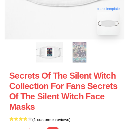
blank template
Secrets Of The Silent Witch
Collection For Fans Secrets
Of The Silent Witch Face
Masks
(1 customer reviews)