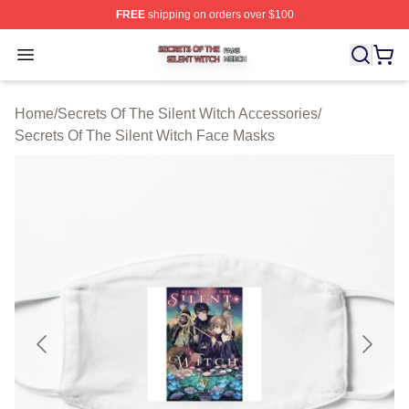
FREE
shipping on orders over $100
Secrets Of The Silent Witch Shop ⚡️ Officially Licensed
Open menu
Home
/
Secrets Of The Silent Witch Accessories
/
Secrets Of The Silent Witch Face Masks