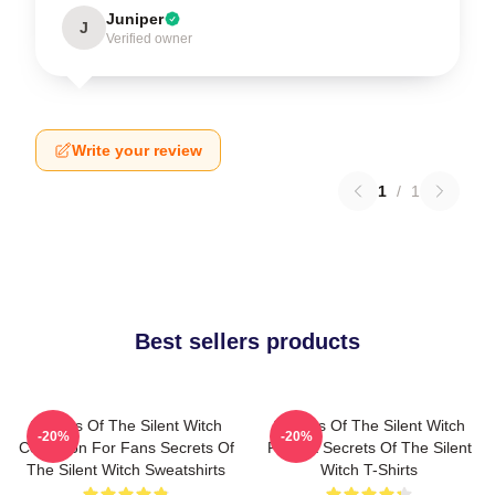
Juniper
J
Verified owner
Write your review
1
/
1
Best sellers products
Secrets Of The Silent Witch
Secrets Of The Silent Witch
-20%
-20%
Collection For Fans Secrets Of
Fan Art Secrets Of The Silent
The Silent Witch Sweatshirts
Witch T-Shirts