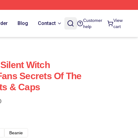
Customer
View
rder
Blog
Contact
help
cart
Silent Witch
 Fans Secrets Of The
ats & Caps
)
Beanie