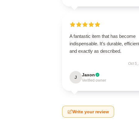
A fantastic item that has become
indispensable. It’s durable, efficien
and exactly as described.
Oct 5,
Jaxon
J
Verified owner
Write your review