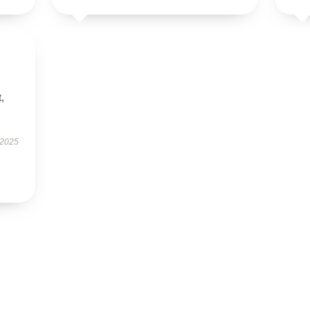
t,
 2025