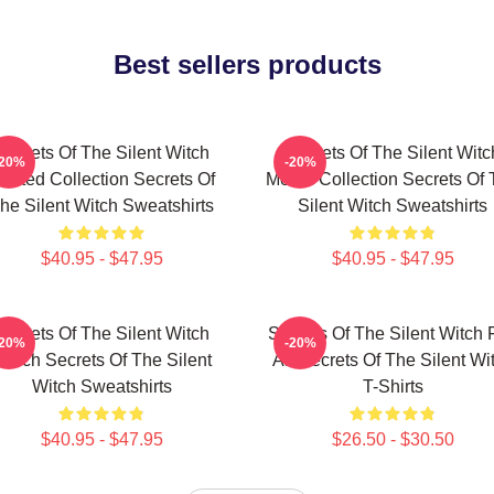
Best sellers products
Secrets Of The Silent Witch
Secrets Of The Silent Witc
-20%
-20%
imited Collection Secrets Of
Merch Collection Secrets Of
he Silent Witch Sweatshirts
Silent Witch Sweatshirts
$40.95 - $47.95
$40.95 - $47.95
Secrets Of The Silent Witch
Secrets Of The Silent Witch 
-20%
-20%
erch Secrets Of The Silent
Art Secrets Of The Silent Wi
Witch Sweatshirts
T-Shirts
$40.95 - $47.95
$26.50 - $30.50