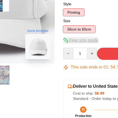
Style
Printing
Size
56cm to 60cm
blank template
View size guide
Quantity
This sale ends in
01
:
54
:
Deliver to United State
Cost to ship:
$6.99
Standard - Order today to 
Production