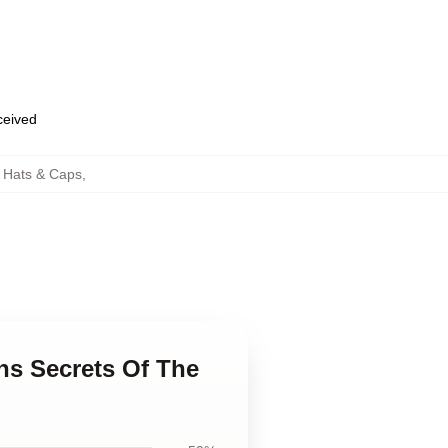
eceived
h Hats & Caps
,
ans Secrets Of The