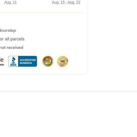
Aug. 11
Aug. 15 - Aug. 22
 doorstep
r all parcels
 not received