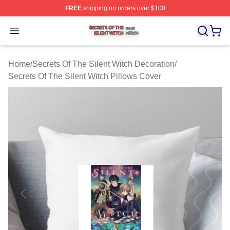
FREE
shipping on orders over $100
Secrets Of The Silent Witch Shop ⚡️ Officially Licensed
Open menu
Home
/
Secrets Of The Silent Witch Decoration
/
Secrets Of The Silent Witch Pillows Cover