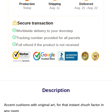
Production
Shipping
Delivered
Today
Aug. 11
Aug. 15 - Aug. 22
Secure transaction
Worldwide delivery to your doorstep
Tracking number provided for all parcels
Full refund if the product is not received
Description
Accent cushions with original art, for that instant zhuzh factor in
any room