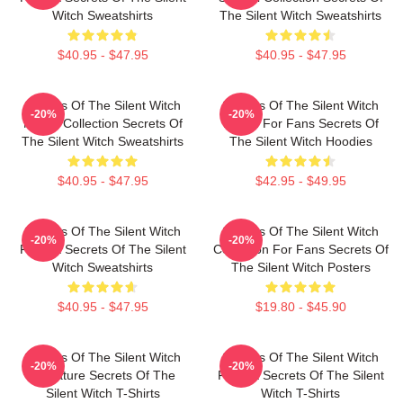
Witch Sweatshirts
The Silent Witch Sweatshirts
$40.95 - $47.95
$40.95 - $47.95
Secrets Of The Silent Witch
Secrets Of The Silent Witch
-20%
-20%
Merch Collection Secrets Of
Merch For Fans Secrets Of
The Silent Witch Sweatshirts
The Silent Witch Hoodies
$40.95 - $47.95
$42.95 - $49.95
Secrets Of The Silent Witch
Secrets Of The Silent Witch
-20%
-20%
Fan Art Secrets Of The Silent
Collection For Fans Secrets Of
Witch Sweatshirts
The Silent Witch Posters
$40.95 - $47.95
$19.80 - $45.90
Secrets Of The Silent Witch
Secrets Of The Silent Witch
-20%
-20%
Signature Secrets Of The
Fan Art Secrets Of The Silent
Silent Witch T-Shirts
Witch T-Shirts