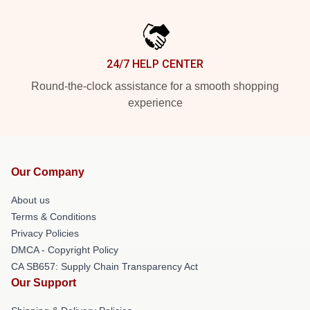
24/7 HELP CENTER
Round-the-clock assistance for a smooth shopping
experience
Our Company
About us
Terms & Conditions
Privacy Policies
DMCA - Copyright Policy
CA SB657: Supply Chain Transparency Act
Our Support