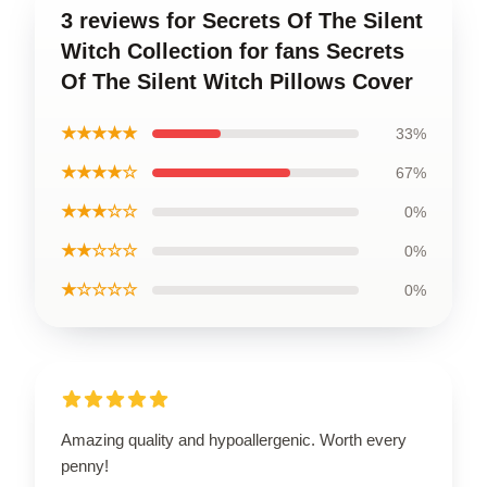
3 reviews for Secrets Of The Silent
Witch Collection for fans Secrets
Of The Silent Witch Pillows Cover
★★★★★
33%
★★★★☆
67%
★★★☆☆
0%
★★☆☆☆
0%
★☆☆☆☆
0%
Amazing quality and hypoallergenic. Worth every
penny!