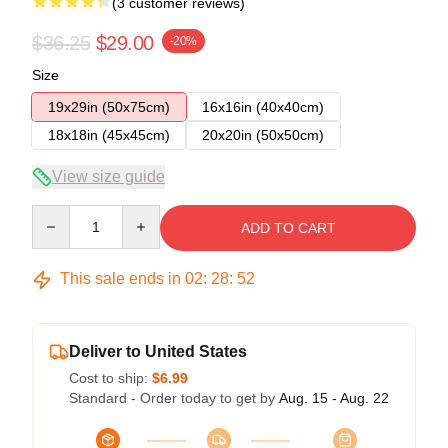
(3 customer reviews)
$36.25
$29.00
-20%
Size
19x29in (50x75cm)
16x16in (40x40cm)
18x18in (45x45cm)
20x20in (50x50cm)
View size guide
Quantity
ADD TO CART
This sale ends in
02
:
28
:
52
Deliver to United States
Cost to ship:
$6.99
Standard - Order today to get by
Aug. 15 - Aug. 22