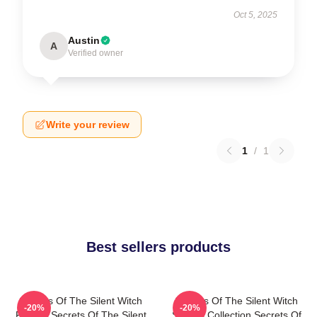
Oct 5, 2025
Austin
A
Verified owner
Write your review
1
/
1
Best sellers products
Secrets Of The Silent Witch
Secrets Of The Silent Witch
-20%
-20%
Fan Art Secrets Of The Silent
Special Collection Secrets Of