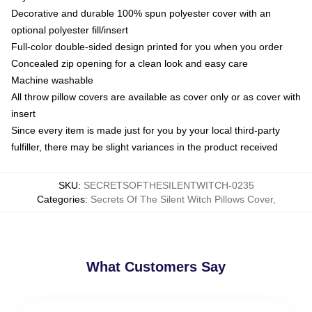
Decorative and durable 100% spun polyester cover with an
optional polyester fill/insert
Full-color double-sided design printed for you when you order
Concealed zip opening for a clean look and easy care
Machine washable
All throw pillow covers are available as cover only or as cover with
insert
Since every item is made just for you by your local third-party
fulfiller, there may be slight variances in the product received
SKU
:
SECRETSOFTHESILENTWITCH-0235
Categories
:
Secrets Of The Silent Witch Pillows Cover
,
What Customers Say