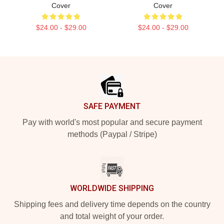
Cover
Cover
$24.00 - $29.00
$24.00 - $29.00
Footer
SAFE PAYMENT
Pay with world's most popular and secure payment
methods (Paypal / Stripe)
WORLDWIDE SHIPPING
Shipping fees and delivery time depends on the country
and total weight of your order.