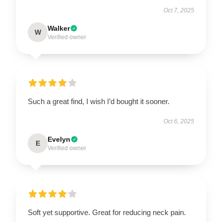
Oct 7, 2025
Walker
W
Verified owner
Such a great find, I wish I’d bought it sooner.
Oct 6, 2025
Evelyn
E
Verified owner
Soft yet supportive. Great for reducing neck pain.