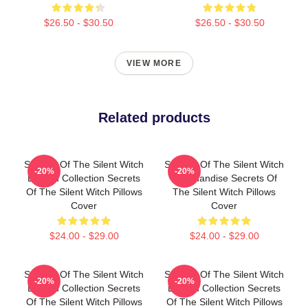
$26.50 - $30.50
$26.50 - $30.50
VIEW MORE
Related products
Secrets Of The Silent Witch
Secrets Of The Silent Witch
-20%
-20%
Limited Collection Secrets
Merchandise Secrets Of
Of The Silent Witch Pillows
The Silent Witch Pillows
Cover
Cover
$24.00 - $29.00
$24.00 - $29.00
Secrets Of The Silent Witch
Secrets Of The Silent Witch
-20%
-20%
Limited Collection Secrets
Limited Collection Secrets
Of The Silent Witch Pillows
Of The Silent Witch Pillows