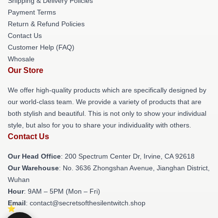
Shipping & Delivery Policies
Payment Terms
Return & Refund Policies
Contact Us
Customer Help (FAQ)
Whosale
Our Store
We offer high-quality products which are specifically designed by
our world-class team. We provide a variety of products that are
both stylish and beautiful. This is not only to show your individual
style, but also for you to share your individuality with others.
Contact Us
Our Head Office
: 200 Spectrum Center Dr, Irvine, CA 92618
Our Warehouse
: No. 3636 Zhongshan Avenue, Jianghan District,
Wuhan
Hour
: 9AM – 5PM (Mon – Fri)
Email
: contact@secretsofthesilentwitch.shop