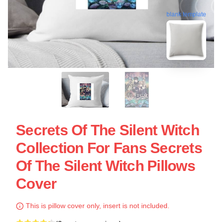
blank template
Secrets Of The Silent Witch
Collection For Fans Secrets
Of The Silent Witch Pillows
Cover
This is pillow cover only, insert is not included.