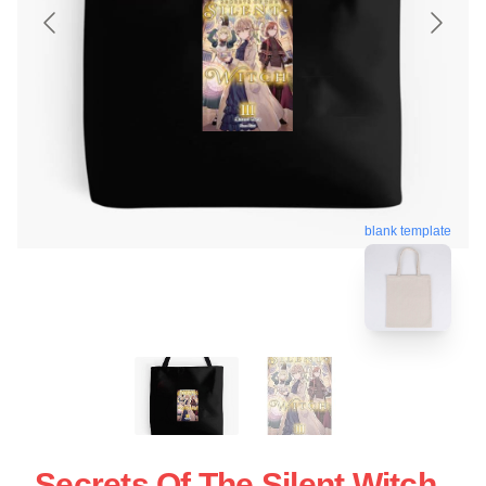
blank template
Secrets Of The Silent Witch