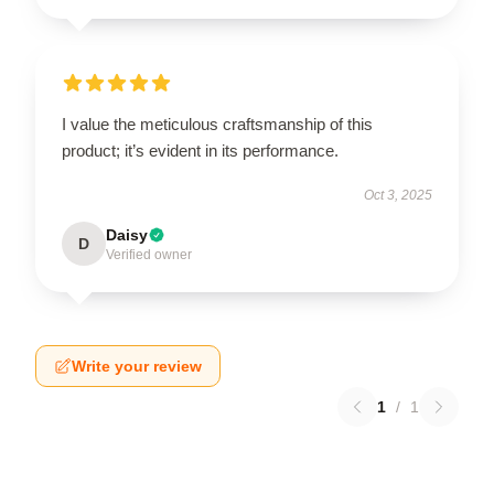
I value the meticulous craftsmanship of this
product; it’s evident in its performance.
Oct 3, 2025
Daisy
D
Verified owner
Write your review
1
/
1