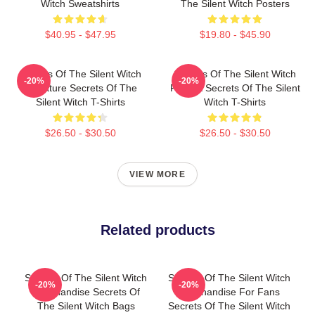
Witch Sweatshirts
The Silent Witch Posters
$40.95 - $47.95
$19.80 - $45.90
Secrets Of The Silent Witch
Secrets Of The Silent Witch
-20%
-20%
Signature Secrets Of The
Fan Art Secrets Of The Silent
Silent Witch T-Shirts
Witch T-Shirts
$26.50 - $30.50
$26.50 - $30.50
VIEW MORE
Related products
Secrets Of The Silent Witch
Secrets Of The Silent Witch
-20%
-20%
Merchandise Secrets Of
Merchandise For Fans
The Silent Witch Bags
Secrets Of The Silent Witch