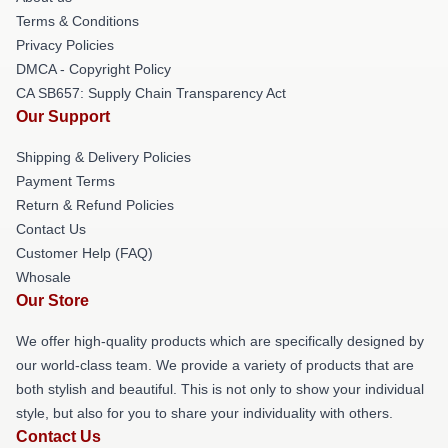
Terms & Conditions
Privacy Policies
DMCA - Copyright Policy
CA SB657: Supply Chain Transparency Act
Our Support
Shipping & Delivery Policies
Payment Terms
Return & Refund Policies
Contact Us
Customer Help (FAQ)
Whosale
Our Store
We offer high-quality products which are specifically designed by
our world-class team. We provide a variety of products that are
both stylish and beautiful. This is not only to show your individual
style, but also for you to share your individuality with others.
Contact Us