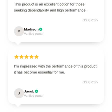
This product is an excellent option for those
seeking dependability and high performance.
Oct 9, 2025
Madison
M
Verified owner
I’m impressed with the performance of this product;
it has become essential for me.
Oct 9, 2025
Jacob
J
Verified owner