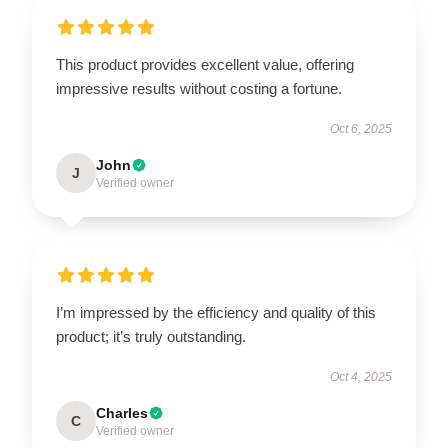
This product provides excellent value, offering
impressive results without costing a fortune.
Oct 6, 2025
John
J
Verified owner
I’m impressed by the efficiency and quality of this
product; it’s truly outstanding.
Oct 4, 2025
Charles
C
Verified owner