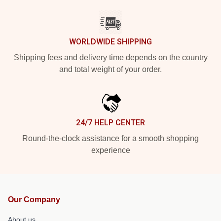
WORLDWIDE SHIPPING
Shipping fees and delivery time depends on the country
and total weight of your order.
24/7 HELP CENTER
Round-the-clock assistance for a smooth shopping
experience
Our Company
About us