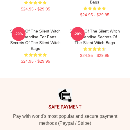
Bags
$24.95 - $29.95
$24.95 - $29.95
Secrets Of The Silent Witch
Secrets Of The Silent Witch
-20%
-20%
Merchandise For Fans
Merchandise Secrets Of
Secrets Of The Silent Witch
The Silent Witch Bags
Bags
$24.95 - $29.95
$24.95 - $29.95
Footer
SAFE PAYMENT
Pay with world's most popular and secure payment
methods (Paypal / Stripe)