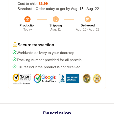
Cost to ship:
$6.99
Standard - Order today to get by
Aug. 15 - Aug. 22
Production
Shipping
Delivered
Today
Aug. 11
Aug. 15 - Aug. 22
Secure transaction
Worldwide delivery to your doorstep
Tracking number provided for all parcels
Full refund if the product is not received
Description