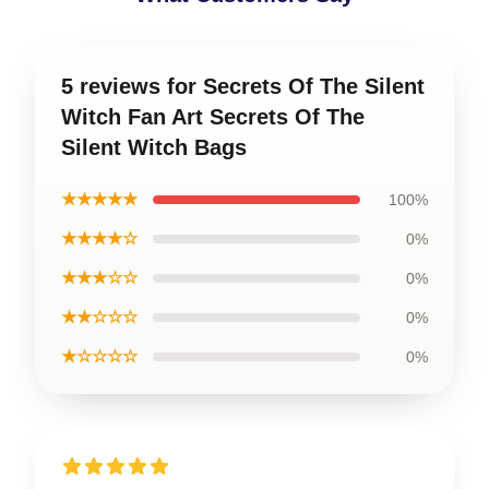
5 reviews for Secrets Of The Silent
Witch Fan Art Secrets Of The
Silent Witch Bags
★★★★★
100%
★★★★☆
0%
★★★☆☆
0%
★★☆☆☆
0%
★☆☆☆☆
0%