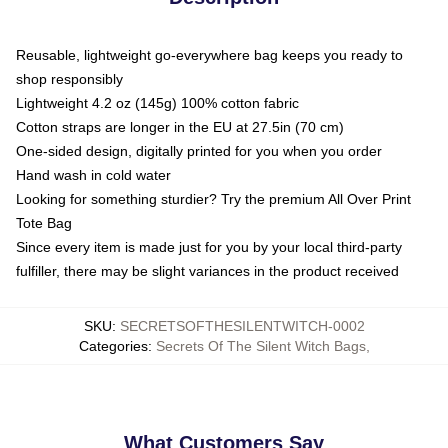
Reusable, lightweight go-everywhere bag keeps you ready to
shop responsibly
Lightweight 4.2 oz (145g) 100% cotton fabric
Cotton straps are longer in the EU at 27.5in (70 cm)
One-sided design, digitally printed for you when you order
Hand wash in cold water
Looking for something sturdier? Try the premium All Over Print
Tote Bag
Since every item is made just for you by your local third-party
fulfiller, there may be slight variances in the product received
SKU
:
SECRETSOFTHESILENTWITCH-0002
Categories
:
Secrets Of The Silent Witch Bags
,
What Customers Say