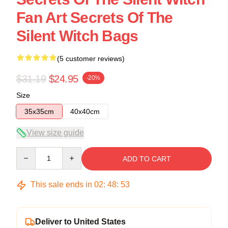
Fan Art Secrets Of The
Silent Witch Bags
(5 customer reviews)
$31.19
$24.95
-20%
Size
35x35cm
40x40cm
View size guide
Quantity
ADD TO CART
This sale ends in
02
:
48
:
53
Deliver to United States