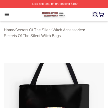
FREE
shipping on orders over $100
Secrets Of The Silent Witch Shop ⚡️ Officially Licensed
Open menu
Home
/
Secrets Of The Silent Witch Accessories
/
Secrets Of The Silent Witch Bags