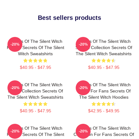
Best sellers products
Secrets Of The Silent Witch
Secrets Of The Silent Witch
-20%
-20%
Fan Art Secrets Of The Silent
Special Collection Secrets Of
Witch Sweatshirts
The Silent Witch Sweatshirts
$40.95 - $47.95
$40.95 - $47.95
Secrets Of The Silent Witch
Secrets Of The Silent Witch
-20%
-20%
Merch Collection Secrets Of
Merch For Fans Secrets Of
The Silent Witch Sweatshirts
The Silent Witch Hoodies
$40.95 - $47.95
$42.95 - $49.95
Secrets Of The Silent Witch
Secrets Of The Silent Witch
-20%
-20%
Fan Art Secrets Of The Silent
Collection For Fans Secrets Of