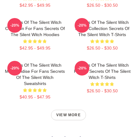
$42.95 - $49.95
$26.50 - $30.50
Secrets Of The Silent Witch
Secrets Of The Silent Witch
-20%
-20%
Collection For Fans Secrets Of
Merch Collection Secrets Of
The Silent Witch Hoodies
The Silent Witch T-Shirts
$42.95 - $49.95
$26.50 - $30.50
Secrets Of The Silent Witch
Secrets Of The Silent Witch
-20%
-20%
Merchandise For Fans Secrets
Fan Art Secrets Of The Silent
Of The Silent Witch
Witch T-Shirts
Sweatshirts
$26.50 - $30.50
$40.95 - $47.95
VIEW MORE