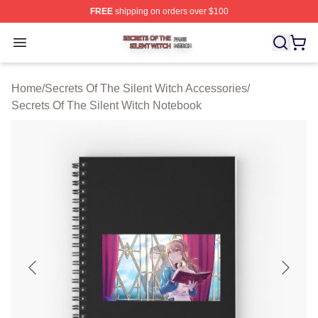
FREE
shipping on orders over $100
Secrets Of The Silent Witch Shop ⚡️ Officially Licensed
Open menu
Home
/
Secrets Of The Silent Witch Accessories
/
Secrets Of The Silent Witch Notebook