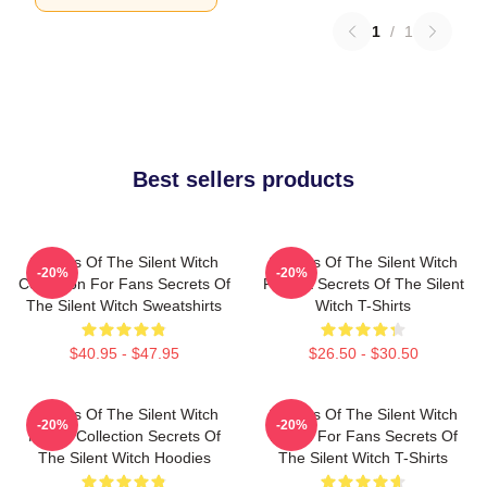
1
/
1
Best sellers products
Secrets Of The Silent Witch
Secrets Of The Silent Witch
-20%
-20%
Collection For Fans Secrets Of
Fan Art Secrets Of The Silent
The Silent Witch Sweatshirts
Witch T-Shirts
$40.95 - $47.95
$26.50 - $30.50
Secrets Of The Silent Witch
Secrets Of The Silent Witch
-20%
-20%
Merch Collection Secrets Of
Merch For Fans Secrets Of
The Silent Witch Hoodies
The Silent Witch T-Shirts