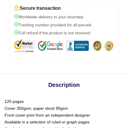
Secure transaction
Worldwide delivery to your doorstep
Tracking number provided for all parcels
Full refund if the product is not received
Description
120 pages
Cover 350gsm, paper stock 90gsm
Front cover print from an independent designer
Available in a selection of ruled or graph pages