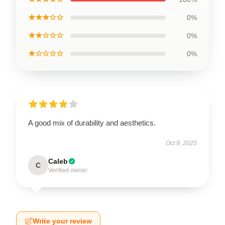
★★★☆☆
0%
★★☆☆☆
0%
★☆☆☆☆
0%
A good mix of durability and aesthetics.
Oct 9, 2025
Caleb
C
Verified owner
Write your review