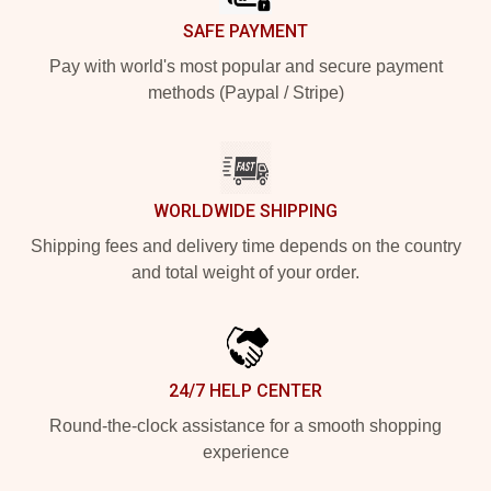
SAFE PAYMENT
Pay with world's most popular and secure payment
methods (Paypal / Stripe)
WORLDWIDE SHIPPING
Shipping fees and delivery time depends on the country
and total weight of your order.
24/7 HELP CENTER
Round-the-clock assistance for a smooth shopping
experience