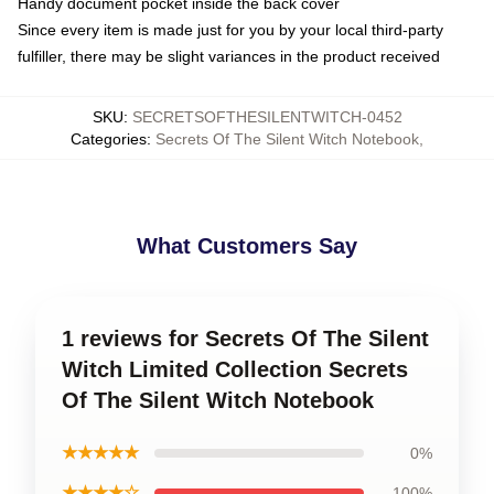
Handy document pocket inside the back cover
Since every item is made just for you by your local third-party
fulfiller, there may be slight variances in the product received
SKU
:
SECRETSOFTHESILENTWITCH-0452
Categories
:
Secrets Of The Silent Witch Notebook
,
What Customers Say
1 reviews for Secrets Of The Silent
Witch Limited Collection Secrets
Of The Silent Witch Notebook
★★★★★
0%
★★★★☆
100%