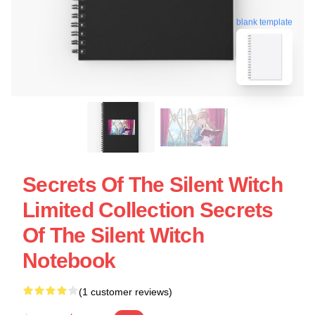
blank template
Secrets Of The Silent Witch
Limited Collection Secrets
Of The Silent Witch
Notebook
(1 customer reviews)