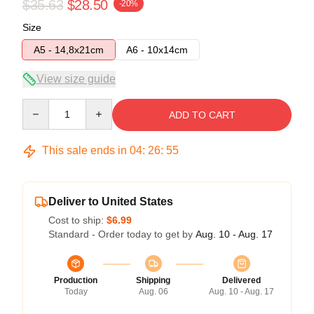
$35.63
$28.50
-20%
Size
A5 - 14,8x21cm
A6 - 10x14cm
View size guide
Quantity
ADD TO CART
This sale ends in
04
:
26
:
54
Deliver to United States
Cost to ship:
$6.99
Standard - Order today to get by
Aug. 10 - Aug. 17
Production
Shipping
Delivered
Today
Aug. 06
Aug. 10 - Aug. 17