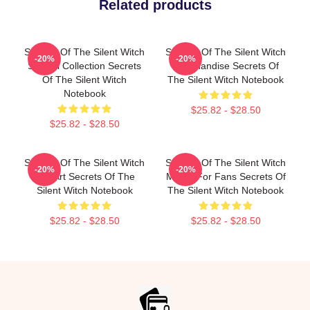
Related products
Secrets Of The Silent Witch
Secrets Of The Silent Witch
-20%
-20%
Special Collection Secrets
Merchandise Secrets Of
Of The Silent Witch
The Silent Witch Notebook
Notebook
$25.82 - $28.50
$25.82 - $28.50
Secrets Of The Silent Witch
Secrets Of The Silent Witch
-20%
-20%
Fan Art Secrets Of The
Merch For Fans Secrets Of
Silent Witch Notebook
The Silent Witch Notebook
$25.82 - $28.50
$25.82 - $28.50
Footer