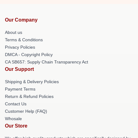
Our Company
About us
Terms & Conditions
Privacy Policies
DMCA - Copyright Policy
CA SB657: Supply Chain Transparency Act
Our Support
Shipping & Delivery Policies
Payment Terms
Return & Refund Policies
Contact Us
Customer Help (FAQ)
Whosale
Our Store