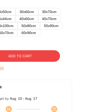
0x50cm
30x60cm
30x70cm
5x44cm
40x60cm
40x70cm
0x100cm
50x80cm
50x90cm
60x70cm
60x90cm
ADD TO CART
54
s
get by
Aug. 10 - Aug. 17