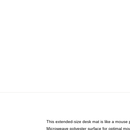
This extended-size desk mat is like a mouse p
Microweave polyester surface for optimal mo