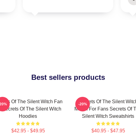
Best sellers products
crets Of The Silent Witch Fan
Secrets Of The Silent Witc
-20%
-20%
t Secrets Of The Silent Witch
Merch For Fans Secrets Of 
Hoodies
Silent Witch Sweatshirts
$42.95 - $49.95
$40.95 - $47.95