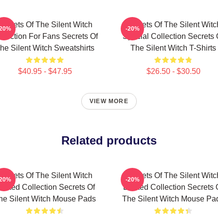
Secrets Of The Silent Witch
Secrets Of The Silent Witc
-20%
-20%
llection For Fans Secrets Of
Special Collection Secrets 
he Silent Witch Sweatshirts
The Silent Witch T-Shirts
$40.95 - $47.95
$26.50 - $30.50
VIEW MORE
Related products
Secrets Of The Silent Witch
Secrets Of The Silent Witc
-20%
-20%
imited Collection Secrets Of
Limited Collection Secrets 
he Silent Witch Mouse Pads
The Silent Witch Mouse Pa