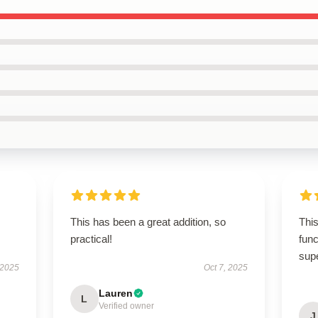
This has been a great addition, so
This
practical!
func
sup
 2025
Oct 7, 2025
Lauren
L
Verified owner
J