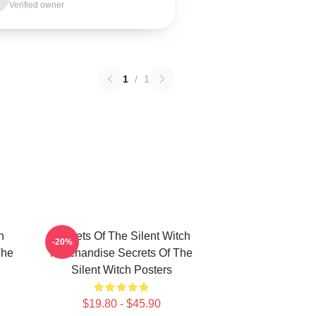
Verified owner
1
/
1
h
Secrets Of The Silent Witch
-20%
The
Merchandise Secrets Of The
Silent Witch Posters
$19.80 - $45.90