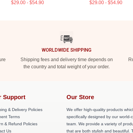
$29.00 - $54.90
$29.00 - $54.90
WORLDWIDE SHIPPING
ure
Shipping fees and delivery time depends on
Ro
the country and total weight of your order.
r Support
Our Store
ing & Delivery Policies
We offer high-quality products whic
ent Terms
specifically designed by our world-
rn & Refund Policies
team. We provide a variety of prod
act Us
that are both stylish and beautiful. 