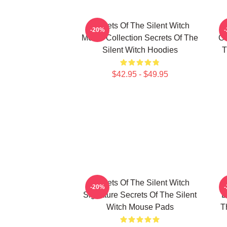
Secrets Of The Silent Witch
-20%
Merch Collection Secrets Of The
Co
Silent Witch Hoodies
T
$42.95 - $49.95
Secrets Of The Silent Witch
-20%
Signature Secrets Of The Silent
L
Witch Mouse Pads
T