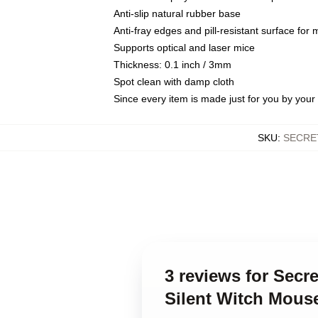
Anti-slip natural rubber base
Anti-fray edges and pill-resistant surface for
Supports optical and laser mice
Thickness: 0.1 inch / 3mm
Spot clean with damp cloth
Since every item is made just for you by your l
SKU
:
SECRE
3 reviews for Secr
Silent Witch Mous