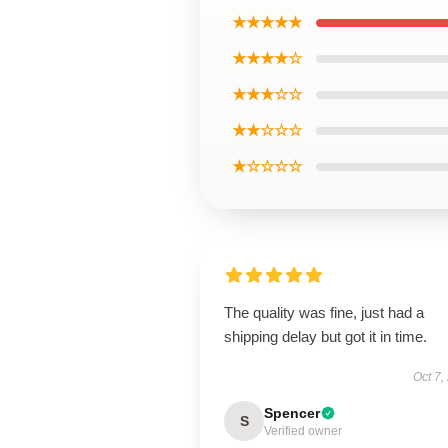
★★★★★
★★★★☆
★★★☆☆
★★☆☆☆
★☆☆☆☆
The quality was fine, just had a
shipping delay but got it in time.
Oct 7,
Spencer
S
Verified owner