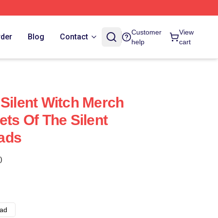
Customer
View
rder
Blog
Contact
help
cart
 Silent Witch Merch
ets Of The Silent
ads
)
ad