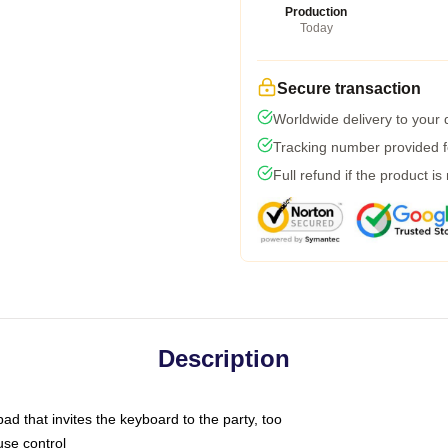
Production
Today
Secure transaction
Worldwide delivery to your
Tracking number provided fo
Full refund if the product is
Description
ad that invites the keyboard to the party, too
use control