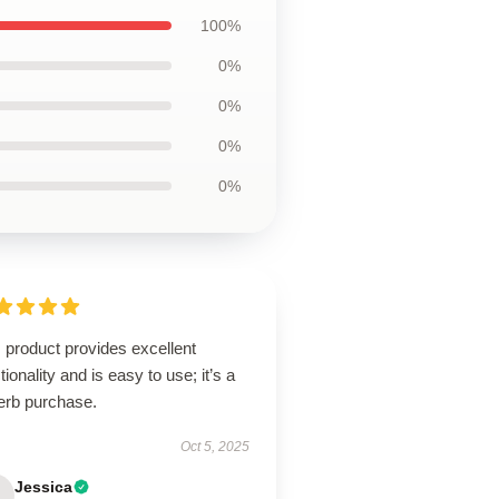
100%
0%
0%
0%
0%
 product provides excellent
tionality and is easy to use; it’s a
erb purchase.
Oct 5, 2025
Jessica