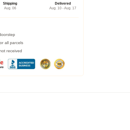
Shipping
Delivered
Aug. 06
Aug. 10 - Aug. 17
 doorstep
r all parcels
 not received