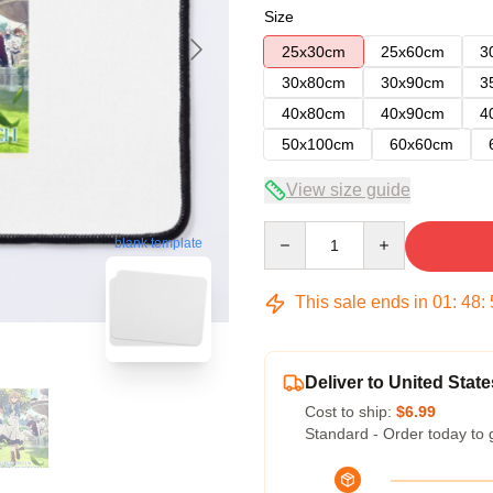
Size
25x30cm
25x60cm
3
30x80cm
30x90cm
3
40x80cm
40x90cm
4
50x100cm
60x60cm
View size guide
Quantity
blank template
This sale ends in
01
:
48
:
Deliver to United State
Cost to ship:
$6.99
Standard - Order today to 