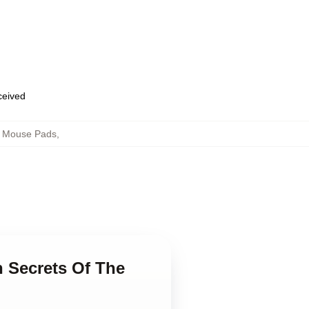
eceived
ch Mouse Pads
,
n Secrets Of The