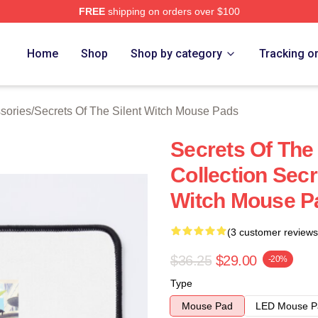
FREE
shipping on orders over $100
ecrets Of The Silent Witch Merch Store
Home
Shop
Shop by category
Tracking o
ssories
/
Secrets Of The Silent Witch Mouse Pads
Secrets Of The
Collection Secr
Witch Mouse P
(3 customer reviews
$36.25
$29.00
-20%
Type
Mouse Pad
LED Mouse P