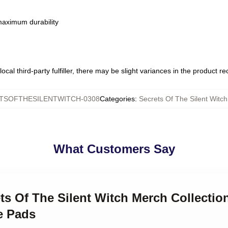
 maximum durability
ocal third-party fulfiller, there may be slight variances in the product r
TSOFTHESILENTWITCH-0308
Categories
:
Secrets Of The Silent Wit
What Customers Say
ets Of The Silent Witch Merch Collectio
e Pads