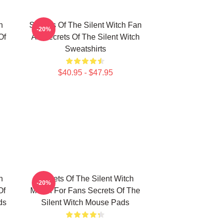
h
Secrets Of The Silent Witch Fan
-20%
Of
Art Secrets Of The Silent Witch
Sweatshirts
$40.95 - $47.95
h
Secrets Of The Silent Witch
-20%
Of
Merch For Fans Secrets Of The
ds
Silent Witch Mouse Pads