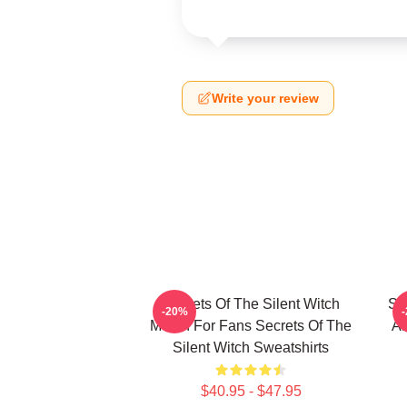
Write your review
Secrets Of The Silent Witch
Se
-20%
Merch For Fans Secrets Of The
Ar
Silent Witch Sweatshirts
$40.95 - $47.95