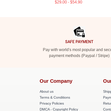
$29.00 - $54.90
Footer
SAFE PAYMENT
Pay with world's most popular and sec
payment methods (Paypal / Stripe)
Our Company
Ou
About us
Shipp
Terms & Conditions
Paym
Privacy Policies
Retu
DMCA - Copyright Policy
Cont