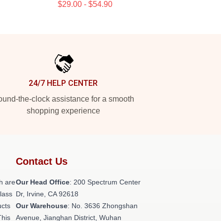
$29.00 - $54.90
24/7 HELP CENTER
und-the-clock assistance for a smooth
shopping experience
Contact Us
h are
Our Head Office
: 200 Spectrum Center
class
Dr, Irvine, CA 92618
ucts
Our Warehouse
: No. 3636 Zhongshan
This
Avenue, Jianghan District, Wuhan