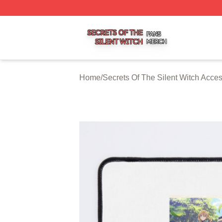
Secrets Of The Silent Witch Shop ⚡️ Officially Licensed S
Home
/
Secrets Of The Silent Witch Acce