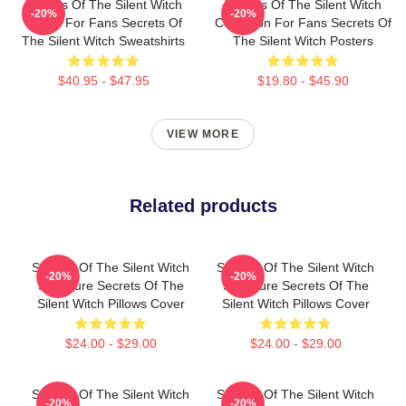
Secrets Of The Silent Witch
Secrets Of The Silent Witch
-20%
-20%
Merch For Fans Secrets Of
Collection For Fans Secrets Of
The Silent Witch Sweatshirts
The Silent Witch Posters
$40.95 - $47.95
$19.80 - $45.90
VIEW MORE
Related products
Secrets Of The Silent Witch
Secrets Of The Silent Witch
-20%
-20%
Signature Secrets Of The
Signature Secrets Of The
Silent Witch Pillows Cover
Silent Witch Pillows Cover
$24.00 - $29.00
$24.00 - $29.00
Secrets Of The Silent Witch
Secrets Of The Silent Witch
-20%
-20%