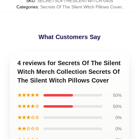
SKU
:
SECRETSOFTHESILENTWITCH-0405
Categories
:
Secrets Of The Silent Witch Pillows Cover
,
What Customers Say
4 reviews for Secrets Of The Silent
Witch Merch Collection Secrets Of
The Silent Witch Pillows Cover
★★★★★
50%
★★★★☆
50%
★★★☆☆
0%
★★☆☆☆
0%