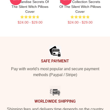
Merchandise Secrets Of
Limited Collection Secrets
The Silent Witch Pillows
Of The Silent Witch Pillows
Cover
Cover
$24.00 - $29.00
$24.00 - $29.00
Footer
SAFE PAYMENT
Pay with world's most popular and secure payment
methods (Paypal / Stripe)
WORLDWIDE SHIPPING
Shipping fees and delivery time depends on the country