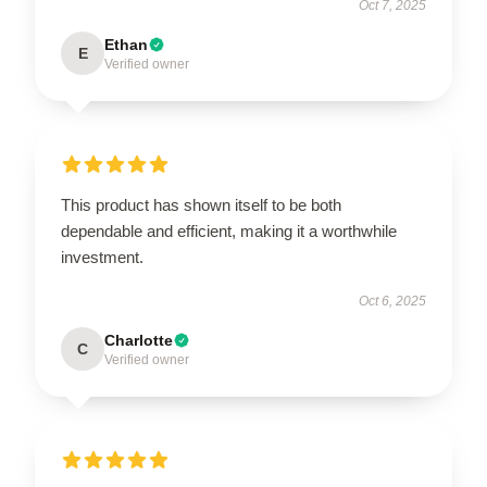
Oct 7, 2025
Ethan
E
Verified owner
This product has shown itself to be both
dependable and efficient, making it a worthwhile
investment.
Oct 6, 2025
Charlotte
C
Verified owner