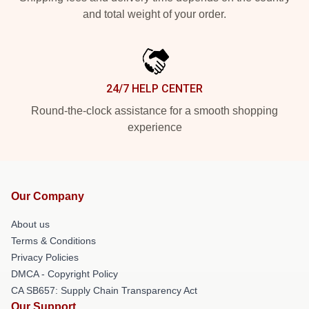
and total weight of your order.
24/7 HELP CENTER
Round-the-clock assistance for a smooth shopping
experience
Our Company
About us
Terms & Conditions
Privacy Policies
DMCA - Copyright Policy
CA SB657: Supply Chain Transparency Act
Our Support