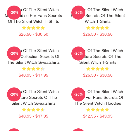
Secrets Of The Silent Witch
Secrets Of The Silent Witch
-20%
-20%
Merchandise For Fans Secrets
Fan Art Secrets Of The Silent
Of The Silent Witch T-Shirts
Witch T-Shirts
$26.50 - $30.50
$26.50 - $30.50
Secrets Of The Silent Witch
Secrets Of The Silent Witch
-20%
-20%
Merch Collection Secrets Of
Signature Secrets Of The
The Silent Witch Sweatshirts
Silent Witch T-Shirts
$40.95 - $47.95
$26.50 - $30.50
Secrets Of The Silent Witch
Secrets Of The Silent Witch
-20%
-20%
Signature Secrets Of The
Merch For Fans Secrets Of
Silent Witch Sweatshirts
The Silent Witch Hoodies
$40.95 - $47.95
$42.95 - $49.95