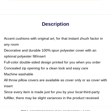
Description
Accent cushions with original art, for that instant zhuzh factor in
any room
Decorative and durable 100% spun polyester cover with an
optional polyester fill/insert
Full-color double-sided design printed for you when you order
Concealed zip opening for a clean look and easy care
Machine washable
All throw pillow covers are available as cover only or as cover with
insert
Since every item is made just for you by your local third-party
fulfiller, there may be slight variances in the product received