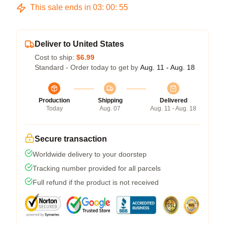
This sale ends in
03
:
00
:
54
Deliver to United States
Cost to ship:
$6.99
Standard - Order today to get by
Aug. 11 - Aug. 18
Production
Shipping
Delivered
Today
Aug. 07
Aug. 11 - Aug. 18
Secure transaction
Worldwide delivery to your doorstep
Tracking number provided for all parcels
Full refund if the product is not received