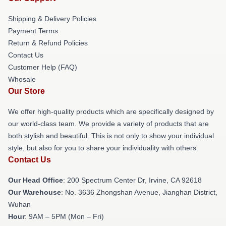
Shipping & Delivery Policies
Payment Terms
Return & Refund Policies
Contact Us
Customer Help (FAQ)
Whosale
Our Store
We offer high-quality products which are specifically designed by
our world-class team. We provide a variety of products that are
both stylish and beautiful. This is not only to show your individual
style, but also for you to share your individuality with others.
Contact Us
Our Head Office
: 200 Spectrum Center Dr, Irvine, CA 92618
Our Warehouse
: No. 3636 Zhongshan Avenue, Jianghan District,
Wuhan
Hour
: 9AM – 5PM (Mon – Fri)