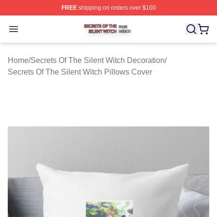
FREE
shipping on orders over $100
Secrets Of The Silent Witch Shop ⚡️ Officially Licensed
Open menu
Home
/
Secrets Of The Silent Witch Decoration
/
Secrets Of The Silent Witch Pillows Cover