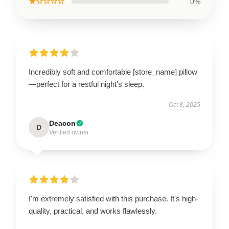
★☆☆☆☆
0%
Incredibly soft and comfortable [store_name] pillow
—perfect for a restful night's sleep.
Oct 8, 2025
Deacon
D
Verified owner
I'm extremely satisfied with this purchase. It's high-
quality, practical, and works flawlessly.