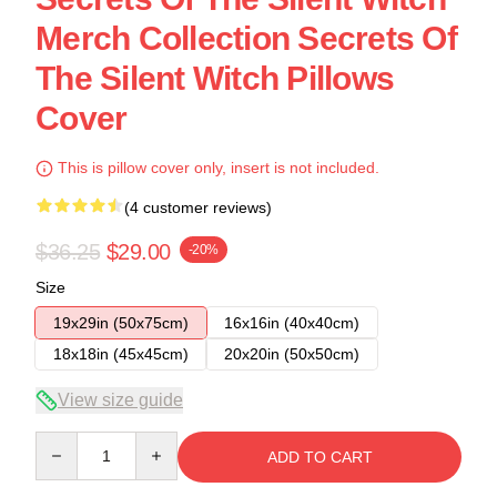
Merch Collection Secrets Of
The Silent Witch Pillows
Cover
This is pillow cover only, insert is not included.
(4 customer reviews)
$36.25
$29.00
-20%
Size
19x29in (50x75cm)
16x16in (40x40cm)
18x18in (45x45cm)
20x20in (50x50cm)
View size guide
Quantity
ADD TO CART