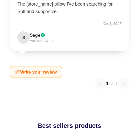
The [store_name] pillow I’ve been searching for.
Soft and supportive.
Oct 3, 2025
Sage
S
Verified owner
Write your review
1
/
1
Best sellers products