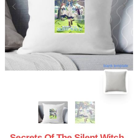
blank template
Secrets Of The Silent Witch