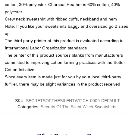
cotton, 30% polyester. Charcoal Heather is 60% cotton, 40%
polyester
Crew neck sweatshirt with ribbed cuffs, neckband and hem
Note: If you like your sweatshirts baggy and oversized go 2 sizes
up
The third party printer of this product is evaluated according to
International Labor Organization standards
The printer of this product sources blanks from manufacturers
committed to improving cotton farming practices with the Better
Cotton Initiative
Since every item is made just for you by your local third-party
fulfiller, there may be slight variances in the product received
SKU
:
SECRETSOFTHESILENTWITCH-0009-DEFAULT
Categories
:
Secrets Of The Silent Witch Sweatshirts
,