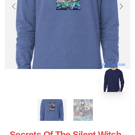
blank template
Secrets Of The Silent Witch