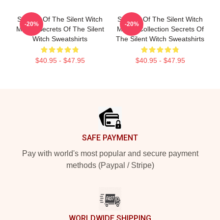
Secrets Of The Silent Witch
Secrets Of The Silent Witch
-20%
-20%
Merch Secrets Of The Silent
Merch Collection Secrets Of
Witch Sweatshirts
The Silent Witch Sweatshirts
$40.95 - $47.95
$40.95 - $47.95
Footer
SAFE PAYMENT
Pay with world's most popular and secure payment
methods (Paypal / Stripe)
WORLDWIDE SHIPPING