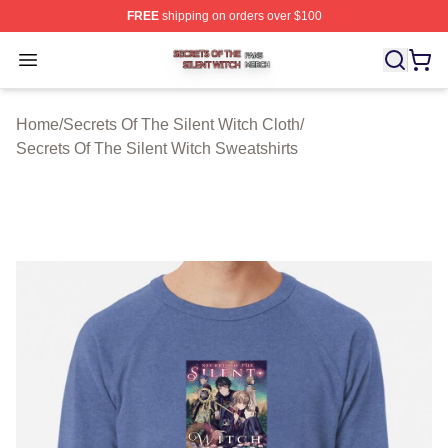
FREE
shipping on orders over $100
Secrets Of The Silent Witch Shop ⚡️ Officially Licensed
Open menu
Home
/
Secrets Of The Silent Witch Cloth
/
Secrets Of The Silent Witch Sweatshirts