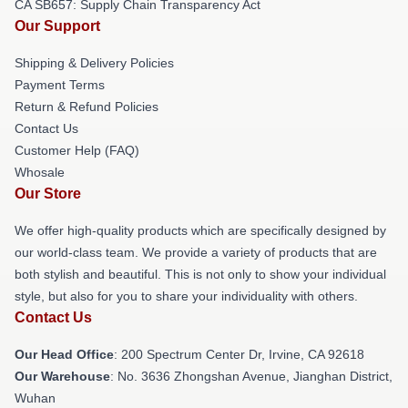
CA SB657: Supply Chain Transparency Act
Our Support
Shipping & Delivery Policies
Payment Terms
Return & Refund Policies
Contact Us
Customer Help (FAQ)
Whosale
Our Store
We offer high-quality products which are specifically designed by
our world-class team. We provide a variety of products that are
both stylish and beautiful. This is not only to show your individual
style, but also for you to share your individuality with others.
Contact Us
Our Head Office
: 200 Spectrum Center Dr, Irvine, CA 92618
Our Warehouse
: No. 3636 Zhongshan Avenue, Jianghan District,
Wuhan