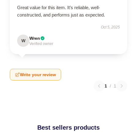
Great value for this item. It’s reliable, well-
constructed, and performs just as expected.
Oct 5, 2025
Wren
W
Verified owner
Write your review
1
/
1
Best sellers products