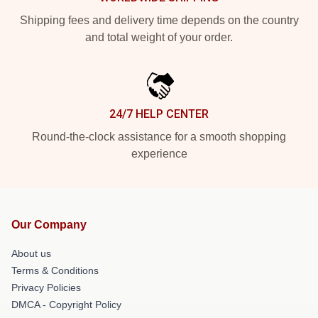
Shipping fees and delivery time depends on the country
and total weight of your order.
24/7 HELP CENTER
Round-the-clock assistance for a smooth shopping
experience
Our Company
About us
Terms & Conditions
Privacy Policies
DMCA - Copyright Policy