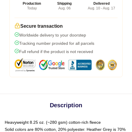
Production
Shipping
Delivered
Today
Aug. 06
Aug. 10 - Aug. 17
Secure transaction
Worldwide delivery to your doorstep
Tracking number provided for all parcels
Full refund if the product is not received
Description
Heavyweight 8.25 oz. (~280 gsm) cotton-rich fleece
Solid colors are 80% cotton, 20% polyester. Heather Grey is 70%