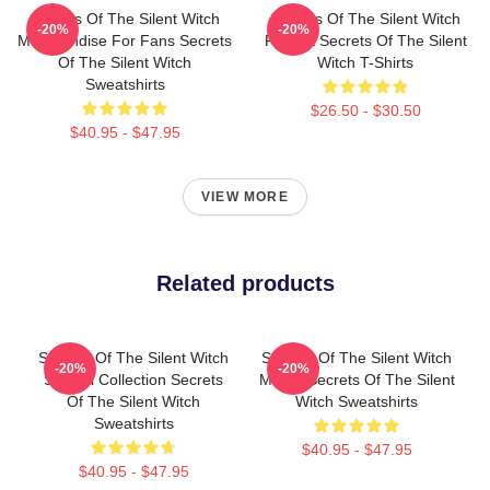
Secrets Of The Silent Witch
Secrets Of The Silent Witch
-20%
-20%
Merchandise For Fans Secrets
Fan Art Secrets Of The Silent
Of The Silent Witch
Witch T-Shirts
Sweatshirts
$26.50 - $30.50
$40.95 - $47.95
VIEW MORE
Related products
Secrets Of The Silent Witch
Secrets Of The Silent Witch
-20%
-20%
Special Collection Secrets
Merch Secrets Of The Silent
Of The Silent Witch
Witch Sweatshirts
Sweatshirts
$40.95 - $47.95
$40.95 - $47.95