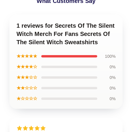
What Customers Say
1 reviews for Secrets Of The Silent
Witch Merch For Fans Secrets Of
The Silent Witch Sweatshirts
★★★★★
100%
★★★★☆
0%
★★★☆☆
0%
★★☆☆☆
0%
★☆☆☆☆
0%