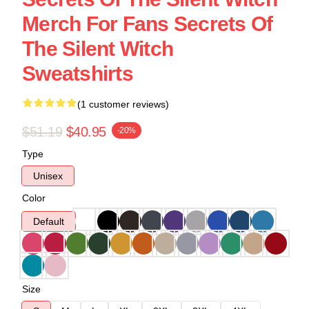
Merch For Fans Secrets Of
The Silent Witch
Sweatshirts
(1 customer reviews)
$51.19
$40.95
-20%
Type
Unisex
Color
Default
Size