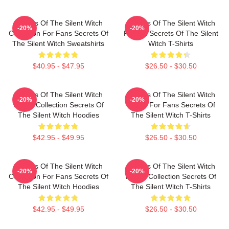
Secrets Of The Silent Witch
Secrets Of The Silent Witch
-20%
-20%
Collection For Fans Secrets Of
Fan Art Secrets Of The Silent
The Silent Witch Sweatshirts
Witch T-Shirts
$40.95 - $47.95
$26.50 - $30.50
Secrets Of The Silent Witch
Secrets Of The Silent Witch
-20%
-20%
Merch Collection Secrets Of
Merch For Fans Secrets Of
The Silent Witch Hoodies
The Silent Witch T-Shirts
$42.95 - $49.95
$26.50 - $30.50
Secrets Of The Silent Witch
Secrets Of The Silent Witch
-20%
-20%
Collection For Fans Secrets Of
Merch Collection Secrets Of
The Silent Witch Hoodies
The Silent Witch T-Shirts
$42.95 - $49.95
$26.50 - $30.50