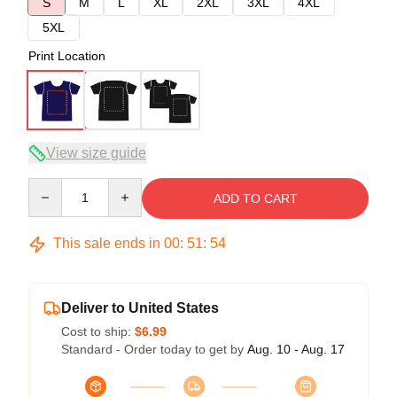
S
M
L
XL
2XL
3XL
4XL
5XL
Print Location
View size guide
Quantity
ADD TO CART
This sale ends in
00
:
51
:
53
Deliver to United States
Cost to ship:
$6.99
Standard - Order today to get by
Aug. 10 - Aug. 17