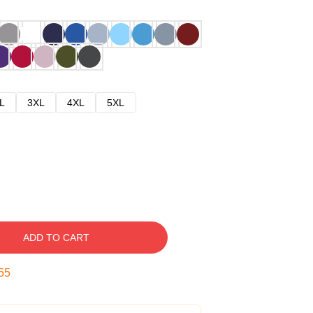
L
3XL
4XL
5XL
ADD TO CART
54