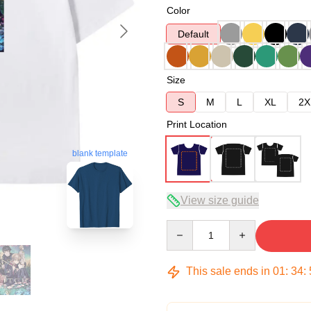
Color
Default
Size
S
M
L
XL
2X
Print Location
blank template
View size guide
Quantity
This sale ends in
01
:
34
: