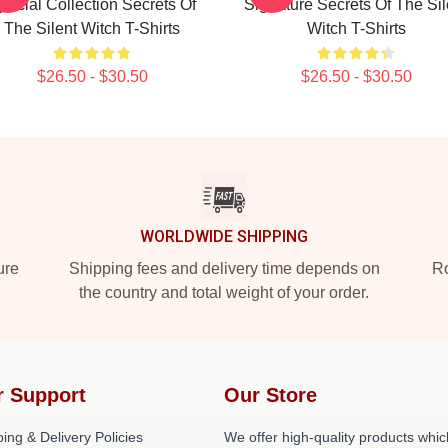
pecial Collection Secrets Of
Signature Secrets Of The Sil
The Silent Witch T-Shirts
Witch T-Shirts
$26.50 - $30.50
$26.50 - $30.50
WORLDWIDE SHIPPING
ure
Shipping fees and delivery time depends on
Ro
the country and total weight of your order.
r Support
Our Store
ing & Delivery Policies
We offer high-quality products whic