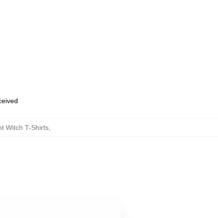
eceived
t Witch T-Shirts
,