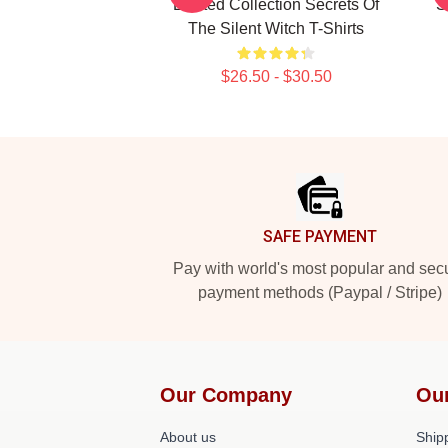
Limited Collection Secrets Of
S
The Silent Witch T-Shirts
$26.50 - $30.50
Footer
SAFE PAYMENT
Pay with world's most popular and sec
payment methods (Paypal / Stripe)
Our Company
Ou
About us
Shipp