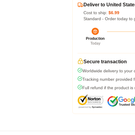
Deliver to United State
Cost to ship:
$6.99
Standard - Order today to 
Production
Today
Secure transaction
Worldwide delivery to your
Tracking number provided fo
Full refund if the product is