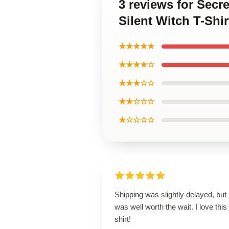
3 reviews for Secr
Silent Witch T-Shir
★★★★★
★★★★☆
★★★☆☆
★★☆☆☆
★☆☆☆☆
Shipping was slightly delayed, but i
was well worth the wait. I love this
shirt!