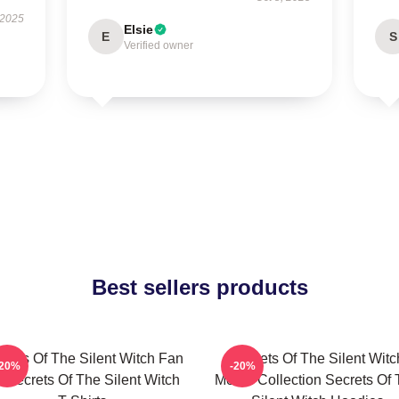
 2025
Elsie
E
S
Verified owner
Best sellers products
crets Of The Silent Witch Fan
Secrets Of The Silent Witc
-20%
-20%
t Secrets Of The Silent Witch
Merch Collection Secrets Of