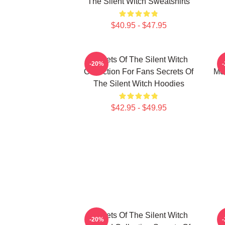
The Silent Witch Sweatshirts
$40.95 - $47.95
Secrets Of The Silent Witch
-20%
Collection For Fans Secrets Of
Mer
The Silent Witch Hoodies
$42.95 - $49.95
Secrets Of The Silent Witch
-20%