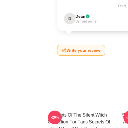
Oct 9,
Dean
D
Verified owner
Write your review
Secrets Of The Silent Witch
Se
-20%
Collection For Fans Secrets Of
Ar