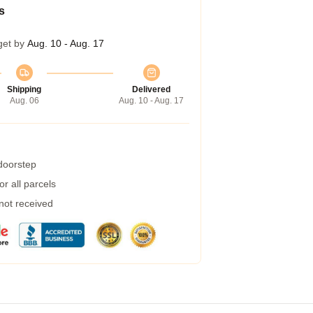
s
get by
Aug. 10 - Aug. 17
Shipping
Delivered
Aug. 06
Aug. 10 - Aug. 17
 doorstep
r all parcels
 not received