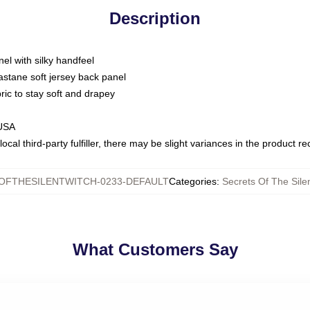
Description
nel with silky handfeel
astane soft jersey back panel
bric to stay soft and drapey
 USA
ocal third-party fulfiller, there may be slight variances in the product r
OFTHESILENTWITCH-0233-DEFAULT
Categories
:
Secrets Of The Silen
What Customers Say