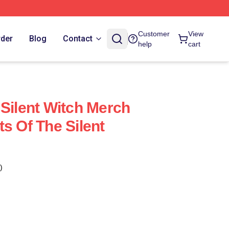
Customer
View
rder
Blog
Contact
help
cart
 Silent Witch Merch
s Of The Silent
)