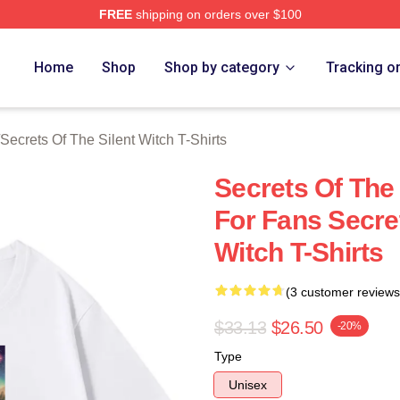
FREE
shipping on orders over $100
ecrets Of The Silent Witch Merch Store
Home
Shop
Shop by category
Tracking o
Secrets Of The Silent Witch T-Shirts
Secrets Of The
For Fans Secret
Witch T-Shirts
(3 customer reviews
$33.13
$26.50
-20%
Type
Unisex