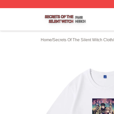
Secrets Of The Silent Witch Shop ⚡️ Officially Licensed S
Home
/
Secrets Of The Silent Witch Cloth
/