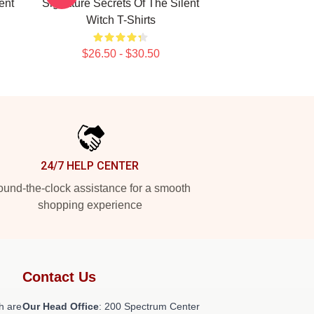
ent
Signature Secrets Of The Silent
Witch T-Shirts
$26.50 - $30.50
24/7 HELP CENTER
und-the-clock assistance for a smooth
shopping experience
Contact Us
h are
Our Head Office
: 200 Spectrum Center