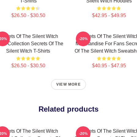
T-Shirts
Silent Witch Hoodies
$26.50 - $30.50
$42.95 - $49.95
Secrets Of The Silent Witch
Secrets Of The Silent Witc
-20%
-20%
ch Collection Secrets Of The
Merchandise For Fans Secr
Silent Witch T-Shirts
Of The Silent Witch Sweatshi
$26.50 - $30.50
$40.95 - $47.95
VIEW MORE
Related products
Secrets Of The Silent Witch
Secrets Of The Silent Witc
-20%
-20%