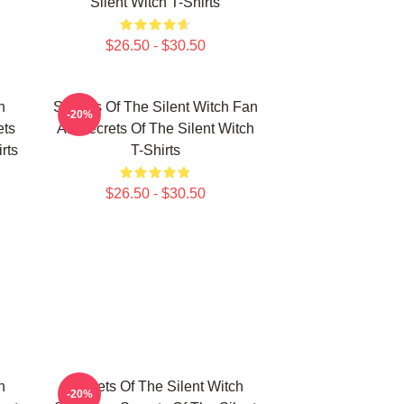
Silent Witch T-Shirts
$26.50 - $30.50
h
Secrets Of The Silent Witch Fan
-20%
ets
Art Secrets Of The Silent Witch
rts
T-Shirts
$26.50 - $30.50
h
Secrets Of The Silent Witch
-20%