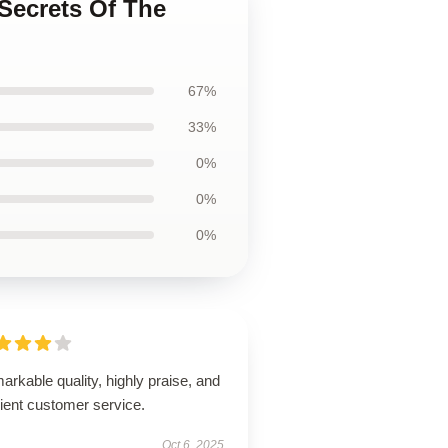
 Secrets Of The
67%
33%
0%
0%
0%
rkable quality, highly praise, and
cient customer service.
Oct 6, 2025