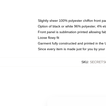
Slightly sheer 100% polyester chiffon front pa
Option of black or white 96% polyester, 4% el
Front panel is sublimation printed allowing fa
Loose flowy fit
Garment fully constructed and printed in the
Since every item is made just for you by your l
SKU
:
SECRETS