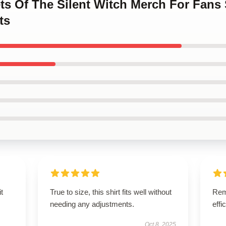
ets Of The Silent Witch Merch For Fans
ts
t
True to size, this shirt fits well without
Rema
needing any adjustments.
effi
Oct 8, 2025