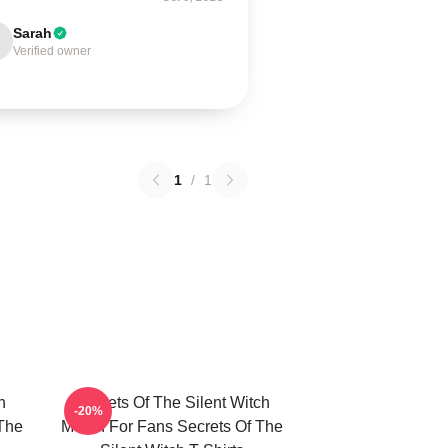
Sarah
Verified owner
1
/
1
h
Secrets Of The Silent Witch
-20%
 The
Merch For Fans Secrets Of The