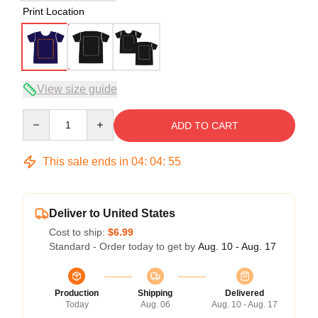
Print Location
View size guide
Quantity
ADD TO CART
This sale ends in
04
:
04
:
54
Deliver to United States
Cost to ship:
$6.99
Standard - Order today to get by
Aug. 10 - Aug. 17
Production
Shipping
Delivered
Today
Aug. 06
Aug. 10 - Aug. 17