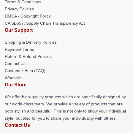
Terms & Conditions
Privacy Policies
DMCA - Copyright Policy
CA SB657: Supply Chain Transparency Act
Our Support
Shipping & Delivery Policies
Payment Terms
Return & Refund Policies
Contact Us
Customer Help (FAQ)
Whosale
Our Store
We offer high-quality products which are specifically designed by
our world-class team. We provide a variety of products that are
both stylish and beautiful. This is not only to show your individual
style, but also for you to share your individuality with others.
Contact Us