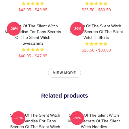
$42.95 - $49.95
$26.50 - $30.50
Secrets Of The Silent Witch
Secrets Of The Silent Witch
-20%
-20%
Merchandise For Fans Secrets
Fan Art Secrets Of The Silent
Of The Silent Witch
Witch T-Shirts
Sweatshirts
$26.50 - $30.50
$40.95 - $47.95
VIEW MORE
Related products
Secrets Of The Silent Witch
Secrets Of The Silent Witch
-20%
-20%
Merchandise For Fans
Merch Secrets Of The Silent
Secrets Of The Silent Witch
Witch Hoodies