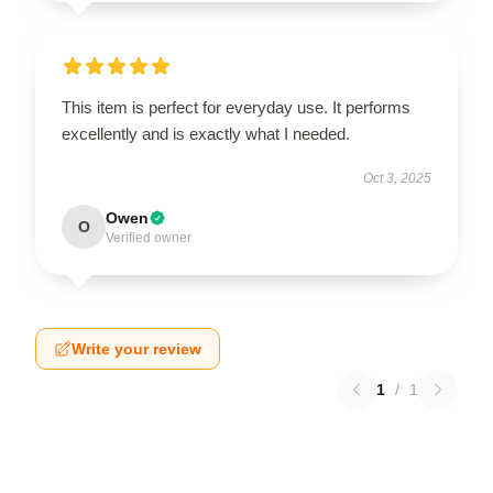
This item is perfect for everyday use. It performs
excellently and is exactly what I needed.
Oct 3, 2025
Owen
O
Verified owner
Write your review
1
/
1