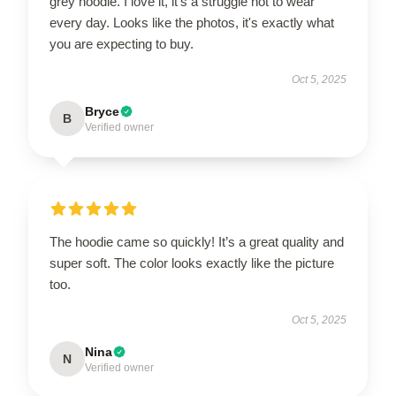
grey hoodie. I love it, it's a struggle not to wear
every day. Looks like the photos, it's exactly what
you are expecting to buy.
Oct 5, 2025
Bryce
B
Verified owner
The hoodie came so quickly! It’s a great quality and
super soft. The color looks exactly like the picture
too.
Oct 5, 2025
Nina
N
Verified owner