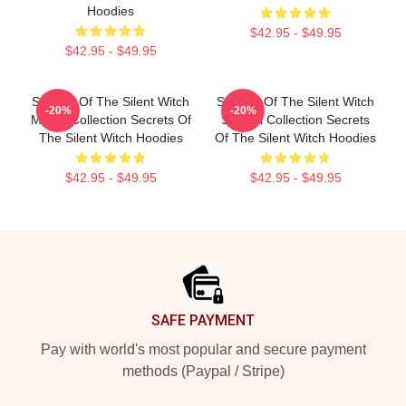
Hoodies
$42.95 - $49.95
$42.95 - $49.95
Secrets Of The Silent Witch
Secrets Of The Silent Witch
-20%
-20%
Merch Collection Secrets Of
Special Collection Secrets
The Silent Witch Hoodies
Of The Silent Witch Hoodies
$42.95 - $49.95
$42.95 - $49.95
Footer
SAFE PAYMENT
Pay with world's most popular and secure payment
methods (Paypal / Stripe)