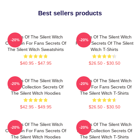
Best sellers products
Secrets Of The Silent Witch
Secrets Of The Silent Witch
-20%
-20%
Collection For Fans Secrets Of
Fan Art Secrets Of The Silent
The Silent Witch Sweatshirts
Witch T-Shirts
$40.95 - $47.95
$26.50 - $30.50
Secrets Of The Silent Witch
Secrets Of The Silent Witch
-20%
-20%
Merch Collection Secrets Of
Merch For Fans Secrets Of
The Silent Witch Hoodies
The Silent Witch T-Shirts
$42.95 - $49.95
$26.50 - $30.50
Secrets Of The Silent Witch
Secrets Of The Silent Witch
-20%
-20%
Collection For Fans Secrets Of
Merch Collection Secrets Of
The Silent Witch Hoodies
The Silent Witch T-Shirts