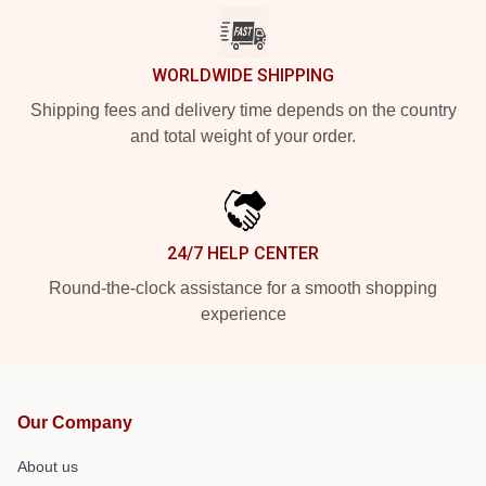
WORLDWIDE SHIPPING
Shipping fees and delivery time depends on the country
and total weight of your order.
24/7 HELP CENTER
Round-the-clock assistance for a smooth shopping
experience
Our Company
About us