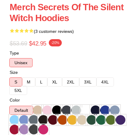
Merch Secrets Of The Silent
Witch Hoodies
(3 customer reviews)
$53.69
$42.95
-20%
Type
Unisex
Size
S
M
L
XL
2XL
3XL
4XL
5XL
Color
Default