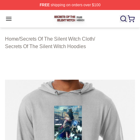
FREE
shipping on orders over $100
Secrets Of The Silent Witch Shop ⚡️ Officially Licensed
Open menu
Home
/
Secrets Of The Silent Witch Cloth
/
Secrets Of The Silent Witch Hoodies