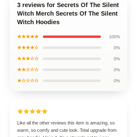
3 reviews for Secrets Of The Silent
Witch Merch Secrets Of The Silent
Witch Hoodies
★★★★★
100%
★★★★☆
0%
★★★☆☆
0%
★★☆☆☆
0%
★☆☆☆☆
0%
Like all the other reviews this item is amazing, so
warm, so comfy and cute look. Total upgrade from