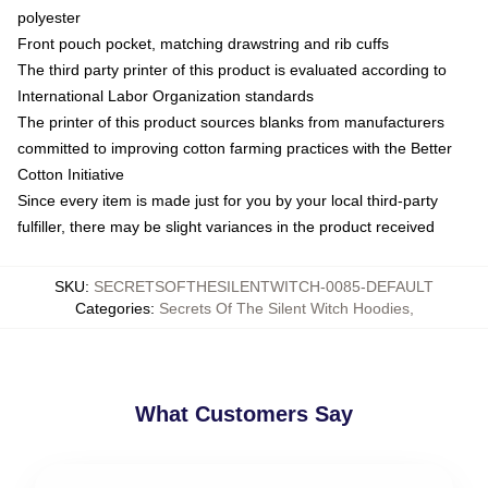
polyester
Front pouch pocket, matching drawstring and rib cuffs
The third party printer of this product is evaluated according to
International Labor Organization standards
The printer of this product sources blanks from manufacturers
committed to improving cotton farming practices with the Better
Cotton Initiative
Since every item is made just for you by your local third-party
fulfiller, there may be slight variances in the product received
SKU
:
SECRETSOFTHESILENTWITCH-0085-DEFAULT
Categories
:
Secrets Of The Silent Witch Hoodies
,
What Customers Say