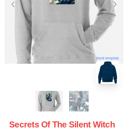
blank template
Secrets Of The Silent Witch