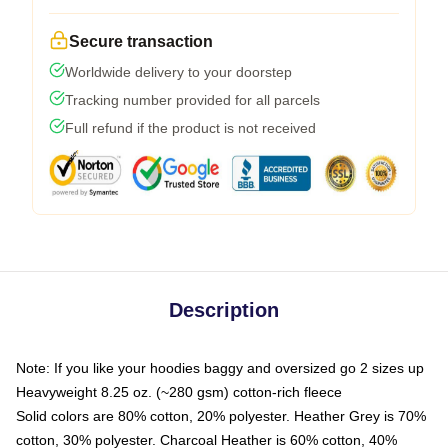
Secure transaction
Worldwide delivery to your doorstep
Tracking number provided for all parcels
Full refund if the product is not received
Description
Note: If you like your hoodies baggy and oversized go 2 sizes up
Heavyweight 8.25 oz. (~280 gsm) cotton-rich fleece
Solid colors are 80% cotton, 20% polyester. Heather Grey is 70%
cotton, 30% polyester. Charcoal Heather is 60% cotton, 40%