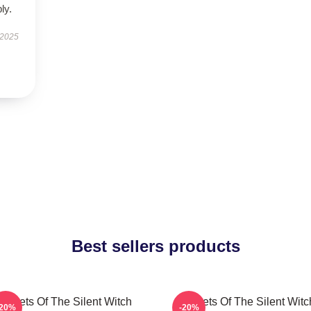
ly.
 2025
Best sellers products
Secrets Of The Silent Witch
Secrets Of The Silent Witc
-20%
-20%