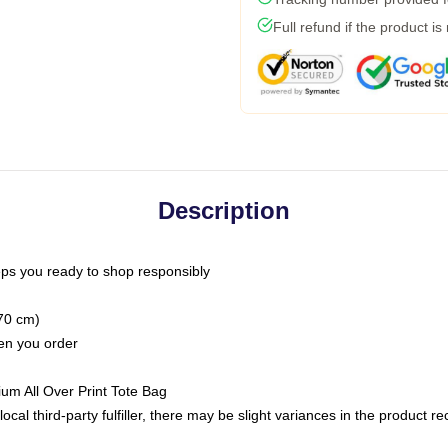
Full refund if the product is
Description
ps you ready to shop responsibly
(70 cm)
hen you order
ium All Over Print Tote Bag
ocal third-party fulfiller, there may be slight variances in the product r