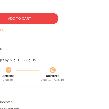
ADD TO CART
54
s
get by
Aug. 12 - Aug. 19
Shipping
Delivered
Aug. 08
Aug. 12 - Aug. 19
 doorstep
r all parcels