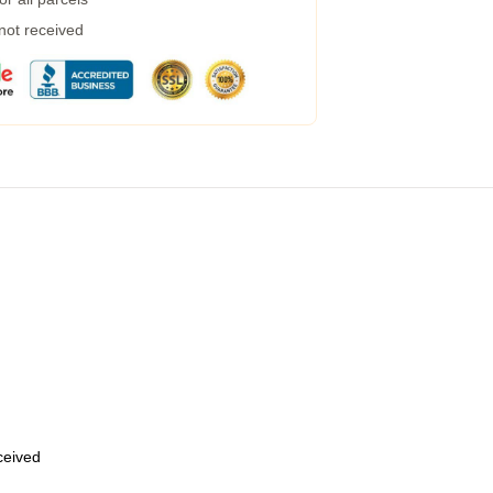
 not received
eceived