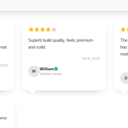
Superb build quality, feels premium
The 
reat
and solid.
has
rout
Oct 6, 2025
 2025
William
W
Verified owner
D
come