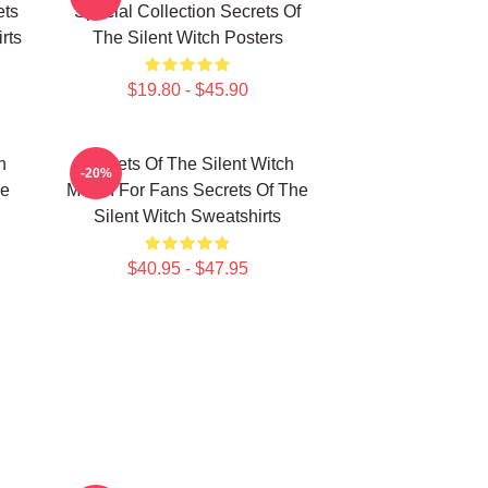
ets
Special Collection Secrets Of
rts
The Silent Witch Posters
$19.80 - $45.90
h
Secrets Of The Silent Witch
-20%
he
Merch For Fans Secrets Of The
Silent Witch Sweatshirts
$40.95 - $47.95