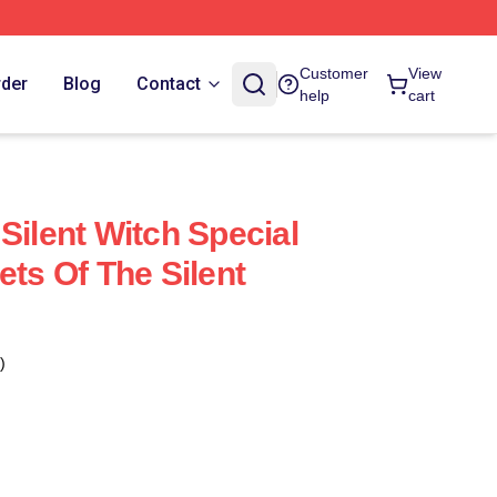
Customer
View
rder
Blog
Contact
help
cart
Silent Witch Special
ets Of The Silent
)