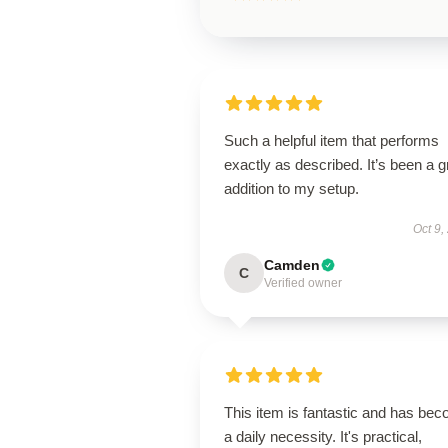
Such a helpful item that performs
exactly as described. It’s been a g
addition to my setup.
Oct 9,
Camden
C
Verified owner
This item is fantastic and has be
a daily necessity. It's practical,