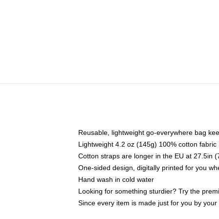
Reusable, lightweight go-everywhere bag kee
Lightweight 4.2 oz (145g) 100% cotton fabric
Cotton straps are longer in the EU at 27.5in 
One-sided design, digitally printed for you w
Hand wash in cold water
Looking for something sturdier? Try the prem
Since every item is made just for you by your l