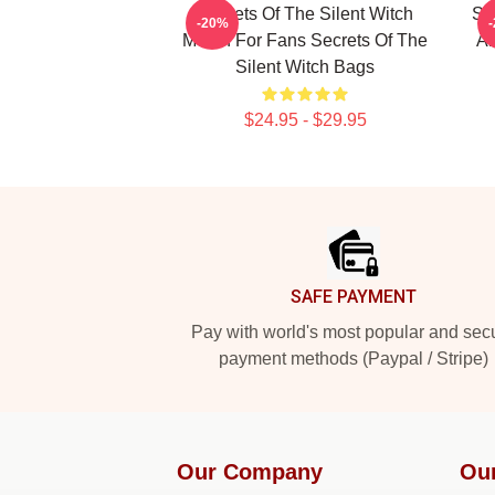
Secrets Of The Silent Witch
Se
-20%
Merch For Fans Secrets Of The
Ar
Silent Witch Bags
$24.95 - $29.95
Footer
SAFE PAYMENT
Pay with world's most popular and sec
payment methods (Paypal / Stripe)
Our Company
Ou