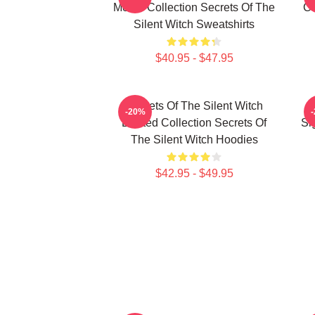
Merch Collection Secrets Of The
Co
Silent Witch Sweatshirts
$40.95 - $47.95
Secrets Of The Silent Witch
-20%
Limited Collection Secrets Of
Si
The Silent Witch Hoodies
$42.95 - $49.95