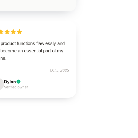
product functions flawlessly and
 become an essential part of my
ine.
Oct 5, 2025
Dylan
Verified owner