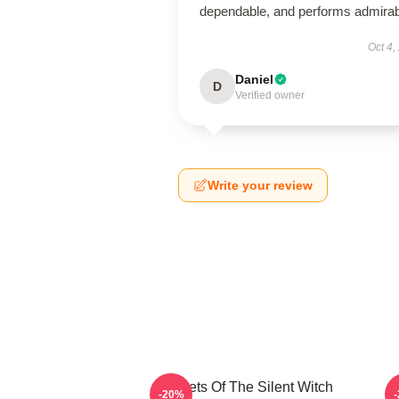
dependable, and performs admirab
Oct 4,
Daniel
D
Verified owner
Write your review
Secrets Of The Silent Witch
-20%