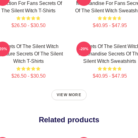
llection For Fans Secrets Of
Merchandise For Fans Secr
The Silent Witch T-Shirts
Of The Silent Witch Sweatshi
$26.50 - $30.50
$40.95 - $47.95
Secrets Of The Silent Witch
Secrets Of The Silent Witc
-20%
-20%
gnature Secrets Of The Silent
Merchandise Secrets Of T
Witch T-Shirts
Silent Witch Sweatshirts
$26.50 - $30.50
$40.95 - $47.95
VIEW MORE
Related products