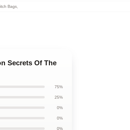
itch Bags
,
ion Secrets Of The
75%
25%
0%
0%
0%