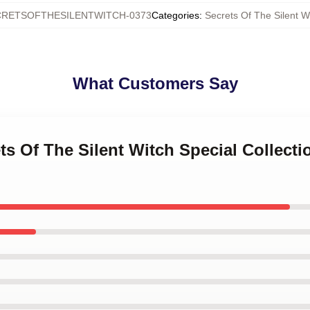
CRETSOFTHESILENTWITCH-0373
Categories
:
Secrets Of The Silent W
What Customers Say
ets Of The Silent Witch Special Collect