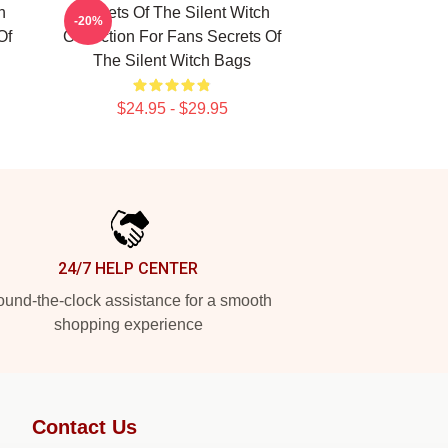
h
Secrets Of The Silent Witch
-20%
Of
Collection For Fans Secrets Of
The Silent Witch Bags
$24.95 - $29.95
24/7 HELP CENTER
und-the-clock assistance for a smooth
shopping experience
Contact Us