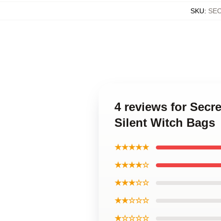
SKU
:
SE
4 reviews for Secr
Silent Witch Bags
★★★★★
★★★★☆
★★★☆☆
★★☆☆☆
★☆☆☆☆