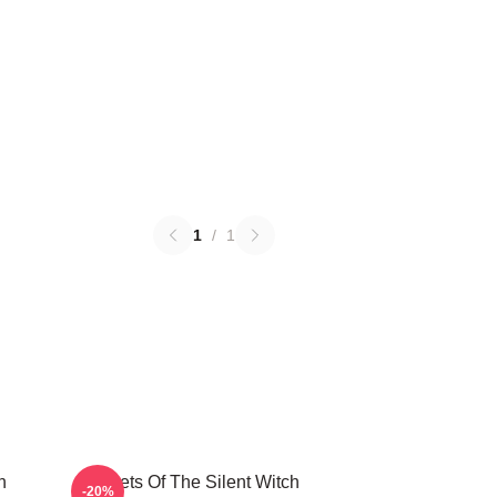
1
/
1
h
Secrets Of The Silent Witch
-20%