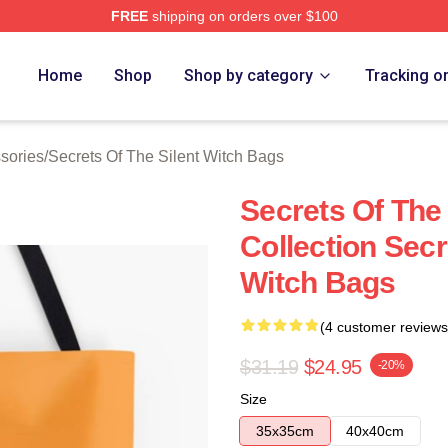
FREE
shipping on orders over $100
ecrets Of The Silent Witch Merch Store
Home
Shop
Shop by category
Tracking o
ssories
/
Secrets Of The Silent Witch Bags
Secrets Of The 
Collection Secr
Witch Bags
(4 customer reviews
$31.19
$24.95
-20%
Size
35x35cm
40x40cm