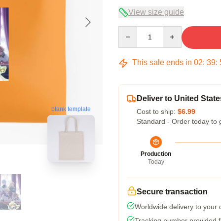
View size guide
Quantity
This sale ends in
02
:
39
:
Deliver to United State
blank template
Cost to ship:
$6.99
Standard - Order today to 
Production
Today
Secure transaction
Worldwide delivery to your
Tracking number provided fo