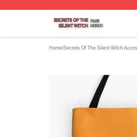
Secrets Of The Silent Witch Shop ⚡️ Officially Licensed S
Home
/
Secrets Of The Silent Witch Acce