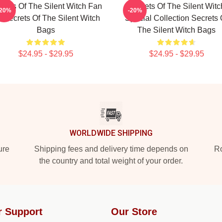
crets Of The Silent Witch Fan
Secrets Of The Silent Witc
-20%
-20%
t Secrets Of The Silent Witch
Special Collection Secrets 
Bags
The Silent Witch Bags
$24.95 - $29.95
$24.95 - $29.95
WORLDWIDE SHIPPING
ure
Shipping fees and delivery time depends on
Ro
the country and total weight of your order.
r Support
Our Store