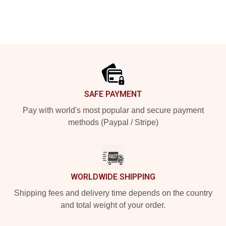
Footer
SAFE PAYMENT
Pay with world's most popular and secure payment
methods (Paypal / Stripe)
WORLDWIDE SHIPPING
Shipping fees and delivery time depends on the country
and total weight of your order.