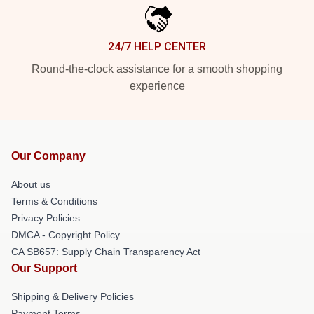
24/7 HELP CENTER
Round-the-clock assistance for a smooth shopping
experience
Our Company
About us
Terms & Conditions
Privacy Policies
DMCA - Copyright Policy
CA SB657: Supply Chain Transparency Act
Our Support
Shipping & Delivery Policies
Payment Terms