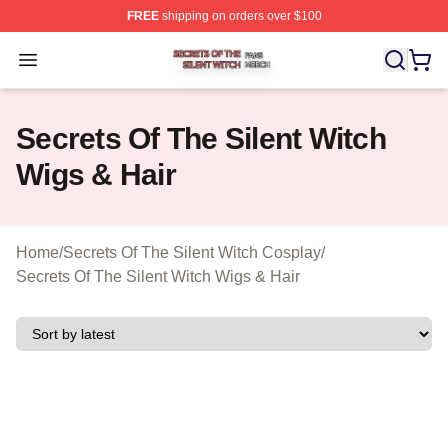
FREE
shipping on orders over $100
Secrets Of The Silent Witch Shop ⚡️ Officially Licensed
Open menu
Secrets Of The Silent Witch
Wigs & Hair
Home
/
Secrets Of The Silent Witch Cosplay
/
Secrets Of The Silent Witch Wigs & Hair