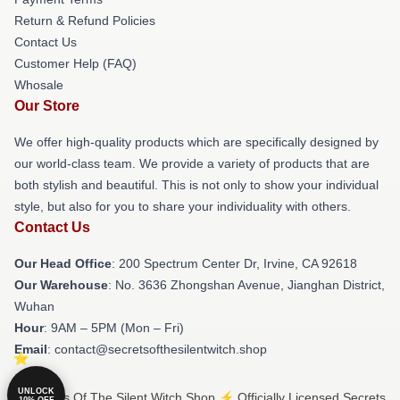
Return & Refund Policies
Contact Us
Customer Help (FAQ)
Whosale
Our Store
We offer high-quality products which are specifically designed by
our world-class team. We provide a variety of products that are
both stylish and beautiful. This is not only to show your individual
style, but also for you to share your individuality with others.
Contact Us
Our Head Office
: 200 Spectrum Center Dr, Irvine, CA 92618
Our Warehouse
: No. 3636 Zhongshan Avenue, Jianghan District,
Wuhan
Hour
: 9AM – 5PM (Mon – Fri)
Email
: contact@secretsofthesilentwitch.shop
UNLOCK
© Secrets Of The Silent Witch Shop ⚡️ Officially Licensed Secrets
10% OFF