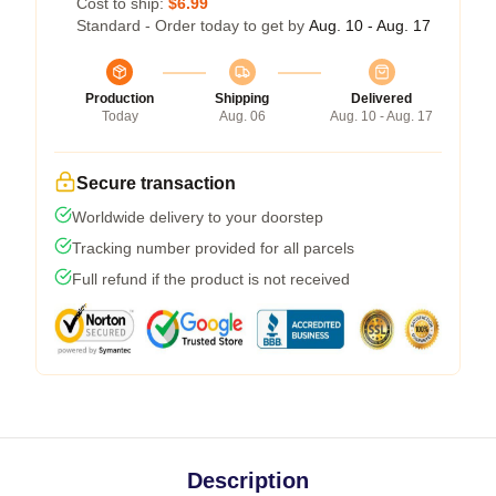
Cost to ship:
$6.99
Standard - Order today to get by
Aug. 10 - Aug. 17
Production
Shipping
Delivered
Today
Aug. 06
Aug. 10 - Aug. 17
Secure transaction
Worldwide delivery to your doorstep
Tracking number provided for all parcels
Full refund if the product is not received
Description