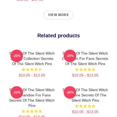
VIEW MORE
Related products
Secrets Of The Silent Witch
Secrets Of The Silent Witch
-20%
-20%
Special Collection Secrets
Collection For Fans Secrets
Of The Silent Witch Pins
Of The Silent Witch Pins
$10.05 - $13.05
$10.05 - $13.05
Secrets Of The Silent Witch
Secrets Of The Silent Witch
-20%
-20%
Merchandise For Fans
Signature Secrets Of The
Secrets Of The Silent Witch
Silent Witch Pins
Pins
$10.05 - $13.05
$10.05 - $13.05