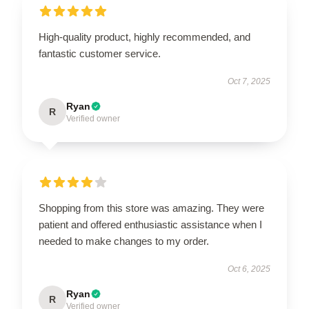
High-quality product, highly recommended, and
fantastic customer service.
Oct 7, 2025
Ryan
R
Verified owner
Shopping from this store was amazing. They were
patient and offered enthusiastic assistance when I
needed to make changes to my order.
Oct 6, 2025
Ryan
R
Verified owner