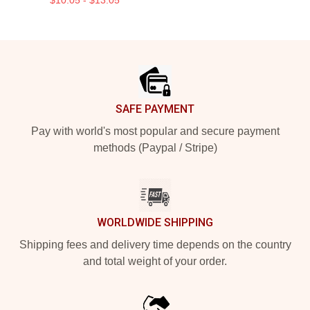
Footer
SAFE PAYMENT
Pay with world's most popular and secure payment
methods (Paypal / Stripe)
WORLDWIDE SHIPPING
Shipping fees and delivery time depends on the country
and total weight of your order.