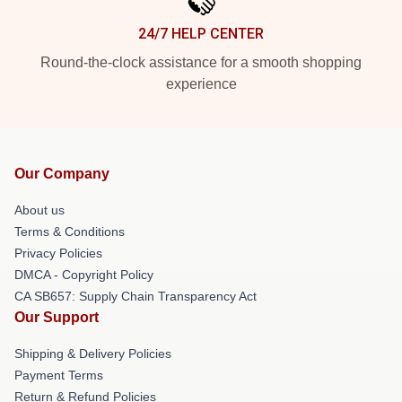
24/7 HELP CENTER
Round-the-clock assistance for a smooth shopping
experience
Our Company
About us
Terms & Conditions
Privacy Policies
DMCA - Copyright Policy
CA SB657: Supply Chain Transparency Act
Our Support
Shipping & Delivery Policies
Payment Terms
Return & Refund Policies