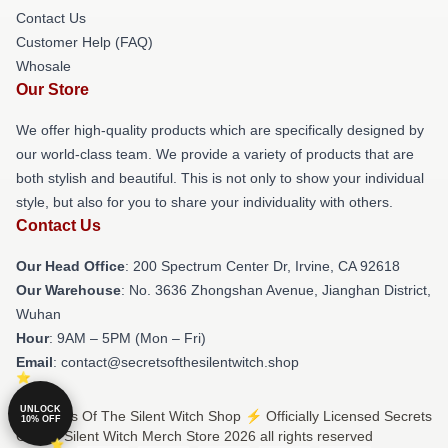
Contact Us
Customer Help (FAQ)
Whosale
Our Store
We offer high-quality products which are specifically designed by
our world-class team. We provide a variety of products that are
both stylish and beautiful. This is not only to show your individual
style, but also for you to share your individuality with others.
Contact Us
Our Head Office
: 200 Spectrum Center Dr, Irvine, CA 92618
Our Warehouse
: No. 3636 Zhongshan Avenue, Jianghan District,
Wuhan
Hour
: 9AM – 5PM (Mon – Fri)
Email
: contact@secretsofthesilentwitch.shop
UNLOCK
© Secrets Of The Silent Witch Shop ⚡️ Officially Licensed Secrets
10% OFF
Of The Silent Witch Merch Store 2026 all rights reserved