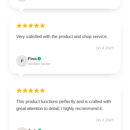
Very satisfied with the product and shop service.
Oct 4, 2025
Finn
F
Verified owner
This product functions perfectly and is crafted with
great attention to detail; I highly recommend it.
Oct 3, 2025