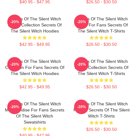
$40.95 - $47.95
$26.50 - $30.50
Secrets Of The Silent Witch
Secrets Of The Silent Witch
-20%
-20%
Merch Collection Secrets Of
Merch For Fans Secrets Of
The Silent Witch Hoodies
The Silent Witch T-Shirts
$42.95 - $49.95
$26.50 - $30.50
Secrets Of The Silent Witch
Secrets Of The Silent Witch
-20%
-20%
Collection For Fans Secrets Of
Merch Collection Secrets Of
The Silent Witch Hoodies
The Silent Witch T-Shirts
$42.95 - $49.95
$26.50 - $30.50
Secrets Of The Silent Witch
Secrets Of The Silent Witch
-20%
-20%
Merchandise For Fans Secrets
Fan Art Secrets Of The Silent
Of The Silent Witch
Witch T-Shirts
Sweatshirts
$26.50 - $30.50
$40.95 - $47.95