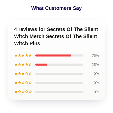
What Customers Say
4 reviews for Secrets Of The Silent
Witch Merch Secrets Of The Silent
Witch Pins
★★★★★
75%
★★★★☆
25%
★★★☆☆
0%
★★☆☆☆
0%
★☆☆☆☆
0%