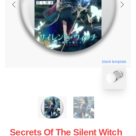
blank template
Secrets Of The Silent Witch