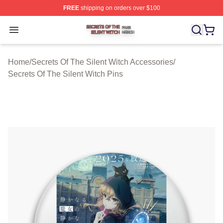
FREE
shipping on orders over $100
Secrets Of The Silent Witch Shop ⚡️ Officially Licensed
Open menu
Home
/
Secrets Of The Silent Witch Accessories
/
Secrets Of The Silent Witch Pins