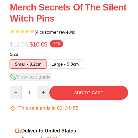
Merch Secrets Of The Silent
Witch Pins
(4 customer reviews)
$12.56
$10.05
-20%
Size
Small - 3.2cm
Large - 5.8cm
View size guide
Quantity
ADD TO CART
This sale ends in
03
:
34
:
54
Deliver to United States