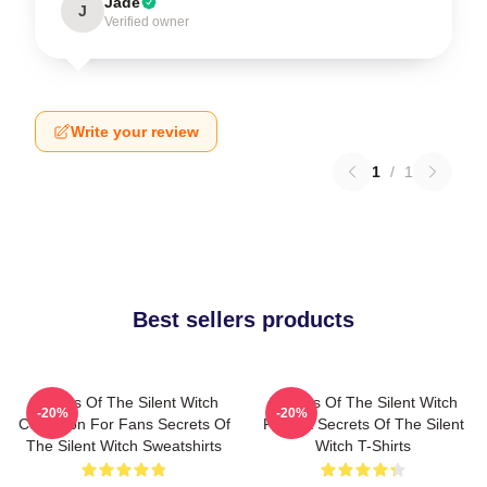
Jade
J
Verified owner
Write your review
1
/
1
Best sellers products
Secrets Of The Silent Witch
Secrets Of The Silent Witch
-20%
-20%
Collection For Fans Secrets Of
Fan Art Secrets Of The Silent
The Silent Witch Sweatshirts
Witch T-Shirts