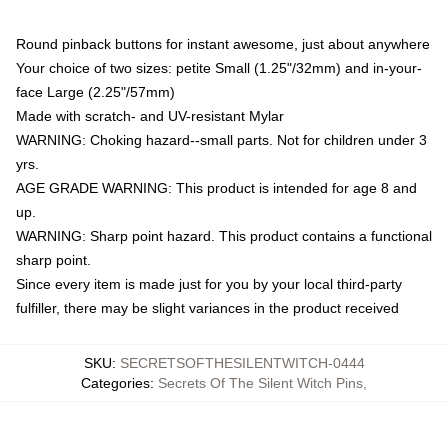
Round pinback buttons for instant awesome, just about anywhere
Your choice of two sizes: petite Small (1.25"/32mm) and in-your-
face Large (2.25"/57mm)
Made with scratch- and UV-resistant Mylar
WARNING: Choking hazard--small parts. Not for children under 3
yrs.
AGE GRADE WARNING: This product is intended for age 8 and
up.
WARNING: Sharp point hazard. This product contains a functional
sharp point.
Since every item is made just for you by your local third-party
fulfiller, there may be slight variances in the product received
SKU
:
SECRETSOFTHESILENTWITCH-0444
Categories
:
Secrets Of The Silent Witch Pins
,