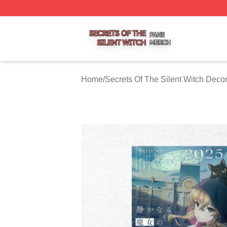
Secrets Of The Silent Witch Shop ⚡️ Officially Licensed S
Home
/
Secrets Of The Silent Witch Decor