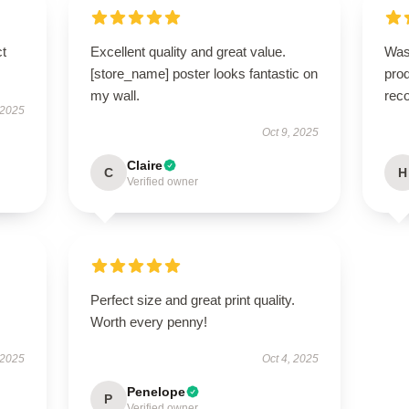
ct
Excellent quality and great value.
Was
[store_name] poster looks fantastic on
prod
my wall.
rec
 2025
Oct 9, 2025
Claire
C
H
Verified owner
Perfect size and great print quality.
Worth every penny!
 2025
Oct 4, 2025
Penelope
P
Verified owner