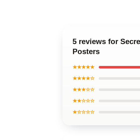
5 reviews for Secr
Posters
★★★★★
★★★★☆
★★★☆☆
★★☆☆☆
★☆☆☆☆