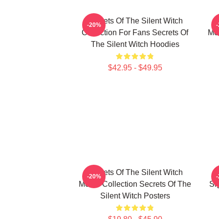
Secrets Of The Silent Witch
-20%
Collection For Fans Secrets Of
Mer
The Silent Witch Hoodies
$42.95 - $49.95
Secrets Of The Silent Witch
-20%
Merch Collection Secrets Of The
Si
Silent Witch Posters