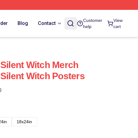
Customer
View
rder
Blog
Contact
help
cart
 Silent Witch Merch
Silent Witch Posters
)
24in
18x24in