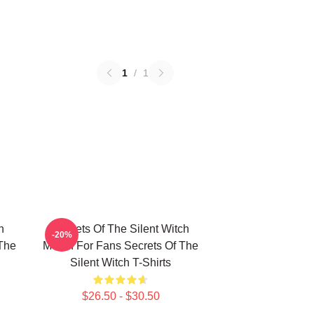
1
/
1
h
Secrets Of The Silent Witch
-20%
 The
Merch For Fans Secrets Of The
Silent Witch T-Shirts
$26.50 - $30.50