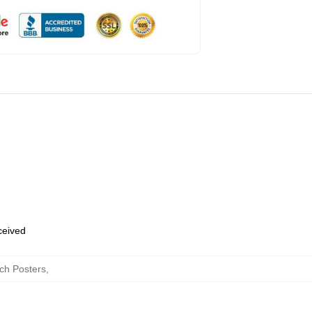
eceived
tch Posters
,