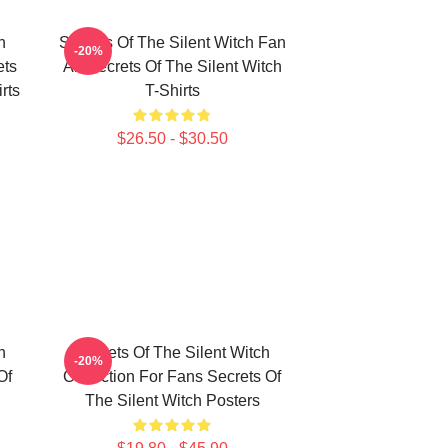
h
Secrets Of The Silent Witch Fan
-20%
ets
Art Secrets Of The Silent Witch
rts
T-Shirts
$26.50 - $30.50
h
Secrets Of The Silent Witch
-20%
Of
Collection For Fans Secrets Of
The Silent Witch Posters