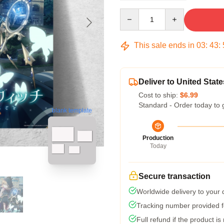
Quantity
This sale ends in
03
:
43
:
Deliver to United State
Cost to ship:
$6.99
Standard - Order today to 
blank template
Production
Today
Secure transaction
Worldwide delivery to your
Tracking number provided fo
Full refund if the product is