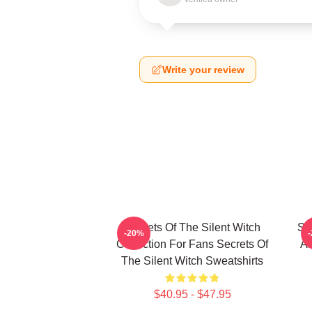
Write your review
Secrets Of The Silent Witch
Se
-20%
Collection For Fans Secrets Of
Ar
The Silent Witch Sweatshirts
$40.95 - $47.95