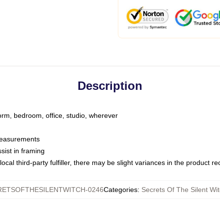
Description
dorm, bedroom, office, studio, wherever
 measurements
sist in framing
ocal third-party fulfiller, there may be slight variances in the product r
RETSOFTHESILENTWITCH-0246
Categories
:
Secrets Of The Silent Wi