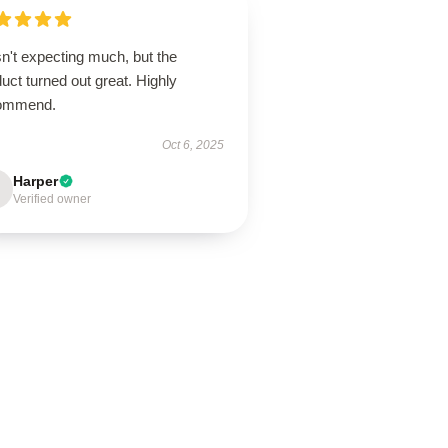
n't expecting much, but the
uct turned out great. Highly
ommend.
Oct 6, 2025
Harper
Verified owner