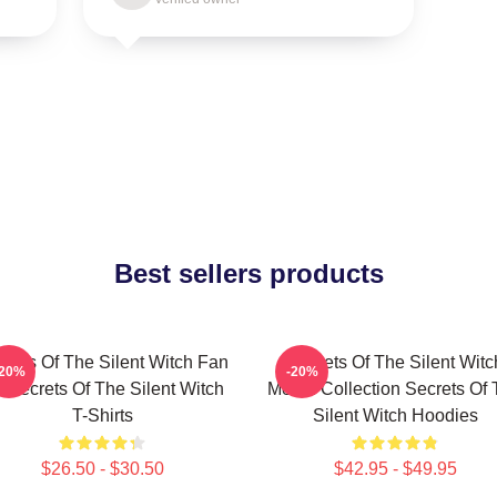
Best sellers products
crets Of The Silent Witch Fan
Secrets Of The Silent Witc
-20%
-20%
t Secrets Of The Silent Witch
Merch Collection Secrets Of
T-Shirts
Silent Witch Hoodies
$26.50 - $30.50
$42.95 - $49.95