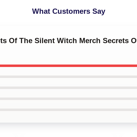
What Customers Say
ets Of The Silent Witch Merch Secrets O