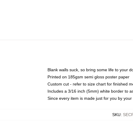
Blank walls suck, so bring some life to your 
Printed on 185gsm semi gloss poster paper
Custom cut - refer to size chart for finished
Includes a 3/16 inch (5mm) white border to as
Since every item is made just for you by your l
SKU
:
SEC