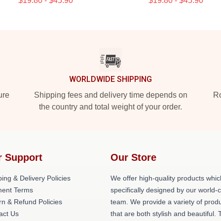
$19.80 - $45.90
$19.80 - $45.90
WORLDWIDE SHIPPING
ure
Shipping fees and delivery time depends on
Ro
the country and total weight of your order.
r Support
Our Store
ing & Delivery Policies
We offer high-quality products whic
ent Terms
specifically designed by our world-
rn & Refund Policies
team. We provide a variety of prod
act Us
that are both stylish and beautiful. 