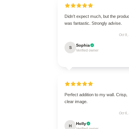
Didn’t expect much, but the produ
was fantastic. Strongly advise.
Oct 9,
Sophia
S
Verified owner
Perfect addition to my wall. Crisp,
clear image.
Oct 6,
Holly
H
Verified owner