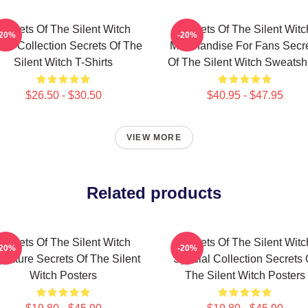
Secrets Of The Silent Witch
Secrets Of The Silent Witc
-20%
-20%
ch Collection Secrets Of The
Merchandise For Fans Secr
Silent Witch T-Shirts
Of The Silent Witch Sweatshi
$26.50 - $30.50
$40.95 - $47.95
VIEW MORE
Related products
Secrets Of The Silent Witch
Secrets Of The Silent Witc
-20%
-20%
gnature Secrets Of The Silent
Special Collection Secrets 
Witch Posters
The Silent Witch Posters