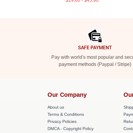
$19.80 - $45.90
Footer
SAFE PAYMENT
Pay with world's most popular and sec
payment methods (Paypal / Stripe)
Our Company
Ou
About us
Shipp
Terms & Conditions
Paym
Privacy Policies
Retu
DMCA - Copyright Policy
Cont