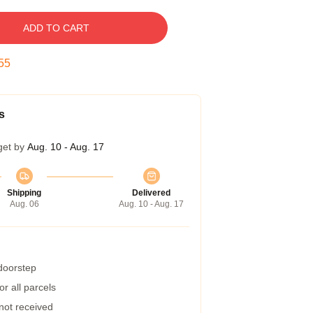
ADD TO CART
54
s
get by
Aug. 10 - Aug. 17
Shipping
Delivered
Aug. 06
Aug. 10 - Aug. 17
 doorstep
r all parcels
 not received