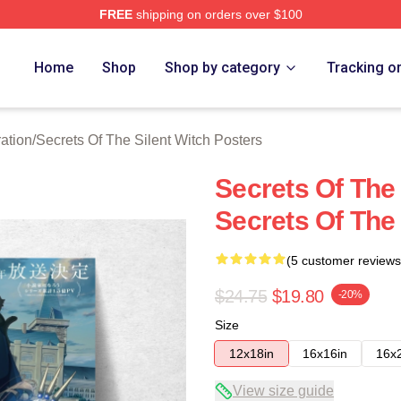
FREE
shipping on orders over $100
ecrets Of The Silent Witch Merch Store
Home
Shop
Shop by category
Tracking o
ation
/
Secrets Of The Silent Witch Posters
Secrets Of The
Secrets Of The 
(5 customer reviews
$24.75
$19.80
-20%
Size
12x18in
16x16in
16x
View size guide