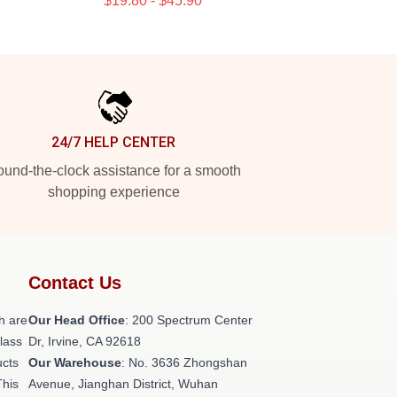
$19.80 - $45.90
24/7 HELP CENTER
und-the-clock assistance for a smooth
shopping experience
Contact Us
h are
Our Head Office
: 200 Spectrum Center
class
Dr, Irvine, CA 92618
ucts
Our Warehouse
: No. 3636 Zhongshan
This
Avenue, Jianghan District, Wuhan