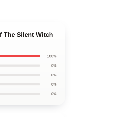
f The Silent Witch
100%
0%
0%
0%
0%